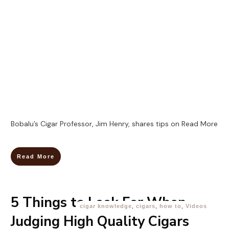
Bobalu’s Cigar Professor, Jim Henry, shares tips on
Read More
Read More
5 Things to Look For When
cigar knowledge
,
cigars
,
how to
,
Videos
Judging High Quality Cigars