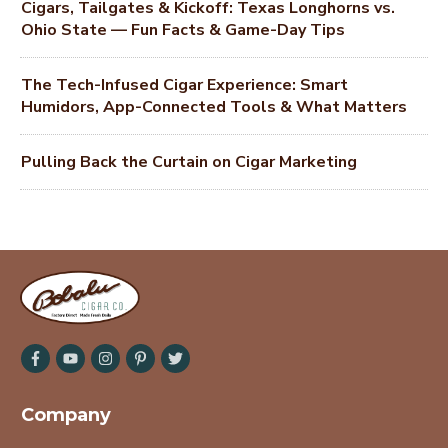
Cigars, Tailgates & Kickoff: Texas Longhorns vs.
Ohio State — Fun Facts & Game-Day Tips
The Tech-Infused Cigar Experience: Smart
Humidors, App-Connected Tools & What Matters
Pulling Back the Curtain on Cigar Marketing
Company