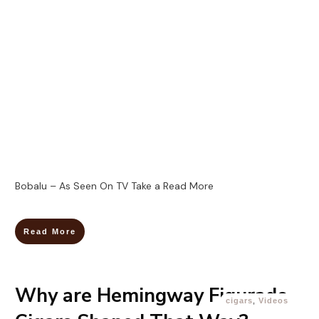
Bobalu – As Seen On TV Take a
Read More
Read More
Why are Hemingway Figurado
cigars
,
Videos