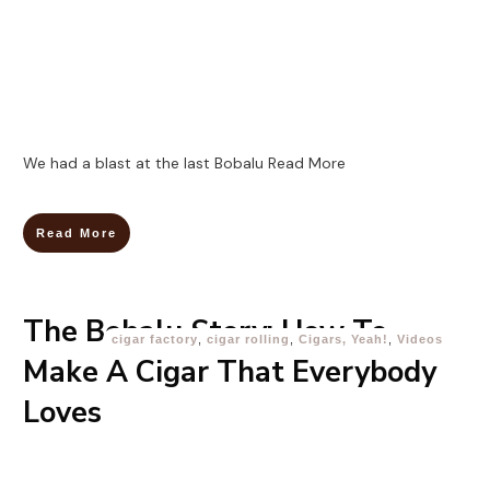
We had a blast at the last Bobalu
Read More
Read More
The Bobalu Story: How To
cigar factory
,
cigar rolling
,
Cigars, Yeah!
,
Videos
Make A Cigar That Everybody
Loves