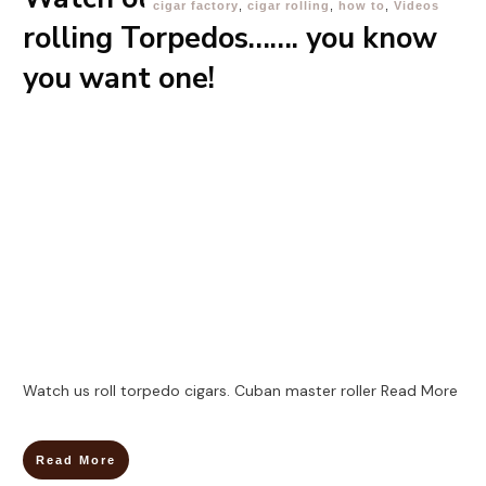
cigar factory
,
cigar rolling
,
how to
,
Videos
rolling Torpedos……. you know
you want one!
Watch us roll torpedo cigars. Cuban master roller
Read More
Read More