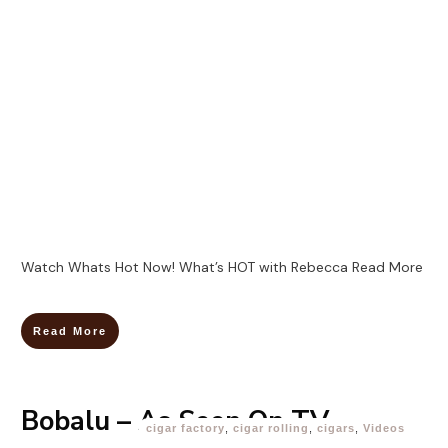
Watch Whats Hot Now! What’s HOT with Rebecca
Read More
Read More
Bobalu – As Seen On TV
cigar factory
,
cigar rolling
,
cigars
,
Videos