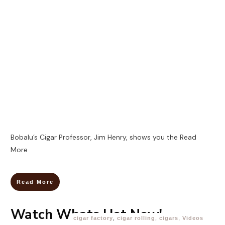
Bobalu’s Cigar Professor, Jim Henry, shows you the
Read
More
Read More
Watch Whats Hot Now!
cigar factory
,
cigar rolling
,
cigars
,
Videos