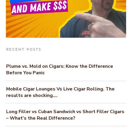
RECENT POSTS
Plume vs. Mold on Cigars: Know the Difference
Before You Panic
Mobile Cigar Lounges Vs Live Cigar Rolling. The
results are shocking….
Long Filler vs Cuban Sandwich vs Short Filler Cigars
– What’s the Real Difference?