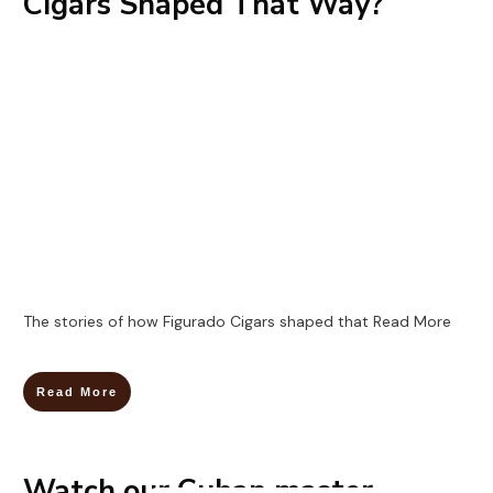
Cigars Shaped That Way?
The stories of how Figurado Cigars shaped that
Read More
Read More
Watch our Cuban master