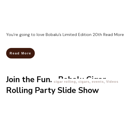
You’re going to love Bobalu’s Limited Edition 20th
Read More
Read More
Join the Fun… Bobalu Cigar
cigar rolling
,
cigars
,
events
,
Videos
Rolling Party Slide Show