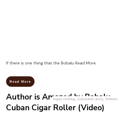
If there is one thing that the Bobalu
Read More
Read More
Author is Amazed by Bobalu
cigar rolling
,
customer pics
,
Videos
Cuban Cigar Roller (Video)