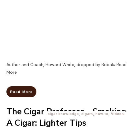
Author and Coach, Howard White, dropped by Bobalu
Read
More
Read More
The Cigar Professor – Smoking
cigar knowledge
,
cigars
,
how to
,
Videos
A Cigar: Lighter Tips