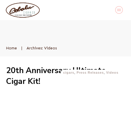
Home
|
Archives: Videos
20th Anniversary Ultimate
cigars
,
Press Releases
,
Videos
Cigar Kit!