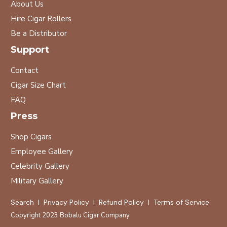
About Us
Hire Cigar Rollers
Be a Distributor
Support
Contact
Cigar Size Chart
FAQ
Press
Shop Cigars
Employee Gallery
Celebrity Gallery
Military Gallery
Search
|
Privacy Policy
|
Refund Policy
|
Terms of Service
Copyright 2023
Bobalu Cigar Company