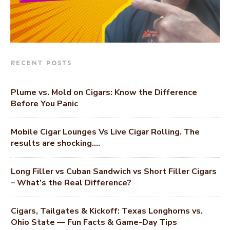
RECENT POSTS
Plume vs. Mold on Cigars: Know the Difference
Before You Panic
Mobile Cigar Lounges Vs Live Cigar Rolling. The
results are shocking….
Long Filler vs Cuban Sandwich vs Short Filler Cigars
– What’s the Real Difference?
Cigars, Tailgates & Kickoff: Texas Longhorns vs.
Ohio State — Fun Facts & Game-Day Tips