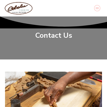
Contact Us