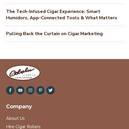
The Tech-Infused Cigar Experience: Smart
Humidors, App-Connected Tools & What Matters
Pulling Back the Curtain on Cigar Marketing
Company
About Us
Hire Cigar Rollers