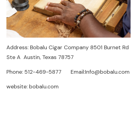
Address: Bobalu Cigar Company 8501 Burnet Rd
Ste A Austin, Texas 78757
Phone: 512-469-5877 Email:
Info@bobalu.com
website:
bobalu.com