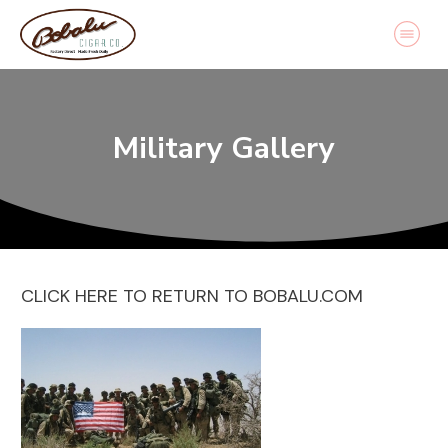
Military Gallery
CLICK HERE TO RETURN TO BOBALU.COM