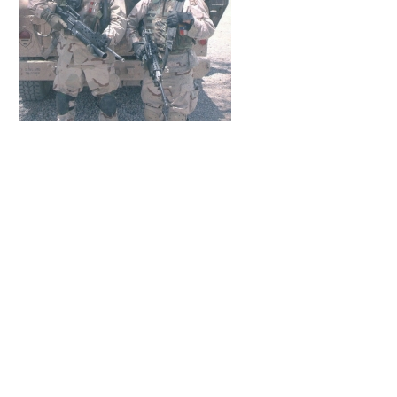
Bobalu Cigars does not sell products to
anyone
under the age of 21.
It is unlawful to even attempt to purchase cigars below
the minimum age.
If you do not meet the minimum age requirement, please
do not enter our site.