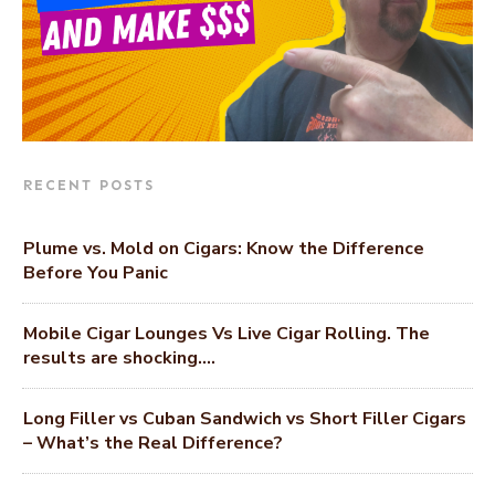
RECENT POSTS
Plume vs. Mold on Cigars: Know the Difference
Before You Panic
Mobile Cigar Lounges Vs Live Cigar Rolling. The
results are shocking….
Long Filler vs Cuban Sandwich vs Short Filler Cigars
– What’s the Real Difference?