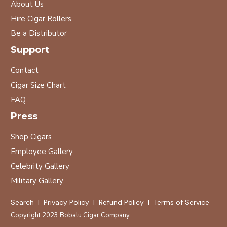
About Us
Hire Cigar Rollers
Be a Distributor
Support
Contact
Cigar Size Chart
FAQ
Press
Shop Cigars
Employee Gallery
Celebrity Gallery
Military Gallery
Search
|
Privacy Policy
|
Refund Policy
|
Terms of Service
Copyright 2023
Bobalu Cigar Company