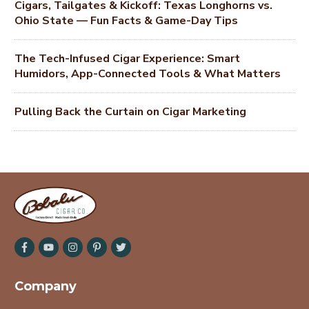
Cigars, Tailgates & Kickoff: Texas Longhorns vs.
Ohio State — Fun Facts & Game-Day Tips
The Tech-Infused Cigar Experience: Smart
Humidors, App-Connected Tools & What Matters
Pulling Back the Curtain on Cigar Marketing
Company