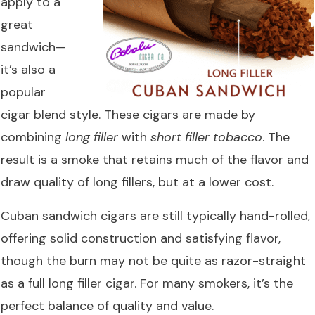
apply to a
great
sandwich—
it’s also a
popular
cigar blend style. These cigars are made by
combining
long filler
with
short filler tobacco
. The
result is a smoke that retains much of the flavor and
draw quality of long fillers, but at a lower cost.
Cuban sandwich cigars are still typically hand-rolled,
offering solid construction and satisfying flavor,
though the burn may not be quite as razor-straight
as a full long filler cigar. For many smokers, it’s the
perfect balance of quality and value.