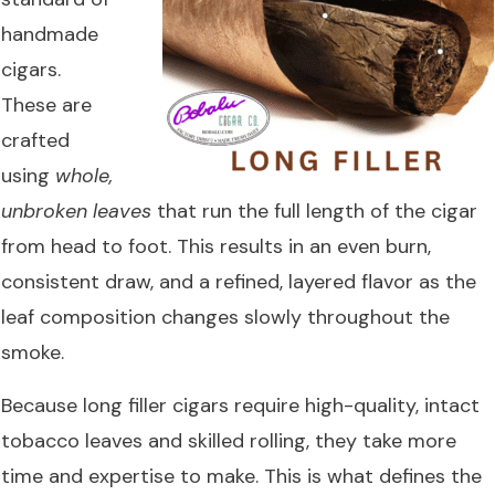
handmade
cigars.
These are
crafted
using
whole,
unbroken leaves
that run the full length of the cigar
from head to foot. This results in an even burn,
consistent draw, and a refined, layered flavor as the
leaf composition changes slowly throughout the
smoke.
Because long filler cigars require high-quality, intact
tobacco leaves and skilled rolling, they take more
time and expertise to make. This is what defines the