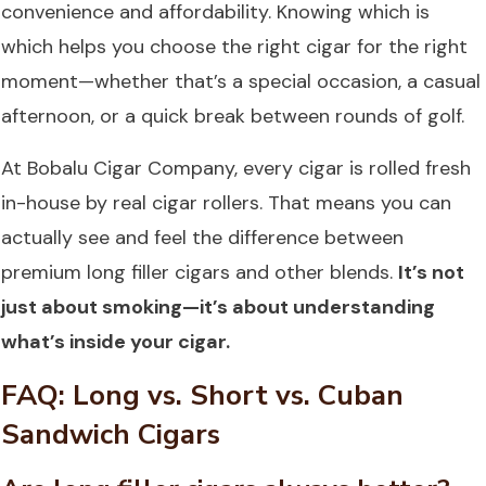
convenience and affordability. Knowing which is
which helps you choose the right cigar for the right
moment—whether that’s a special occasion, a casual
afternoon, or a quick break between rounds of golf.
At
Bobalu Cigar Company
, every cigar is rolled fresh
in-house by real cigar rollers. That means you can
actually see and feel the difference between
premium long filler cigars and other blends.
It’s not
just about smoking—it’s about understanding
what’s inside your cigar.
FAQ: Long vs. Short vs. Cuban
Sandwich Cigars