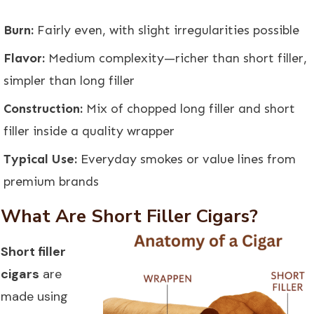
Burn:
Fairly even, with slight irregularities possible
Flavor:
Medium complexity—richer than short filler,
simpler than long filler
Construction:
Mix of chopped long filler and short
filler inside a quality wrapper
Typical Use:
Everyday smokes or value lines from
premium brands
What Are Short Filler Cigars?
Short filler
cigars
are
made using