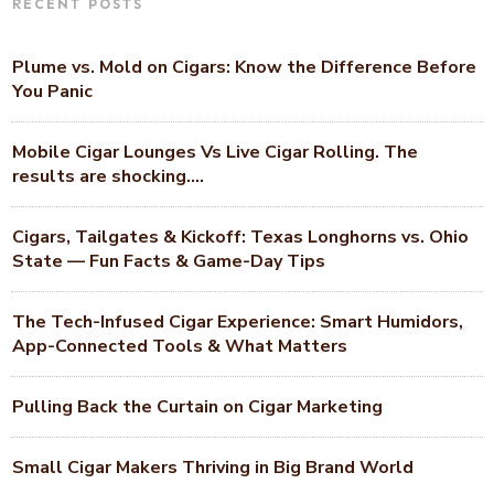
RECENT POSTS
Plume vs. Mold on Cigars: Know the Difference Before
You Panic
Mobile Cigar Lounges Vs Live Cigar Rolling. The
results are shocking….
Cigars, Tailgates & Kickoff: Texas Longhorns vs. Ohio
State — Fun Facts & Game-Day Tips
The Tech-Infused Cigar Experience: Smart Humidors,
App-Connected Tools & What Matters
Pulling Back the Curtain on Cigar Marketing
Small Cigar Makers Thriving in Big Brand World