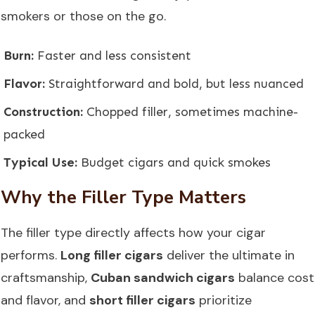
smokers or those on the go.
Burn:
Faster and less consistent
Flavor:
Straightforward and bold, but less nuanced
Construction:
Chopped filler, sometimes machine-
packed
Typical Use:
Budget cigars and quick smokes
Why the Filler Type Matters
The filler type directly affects how your cigar
performs.
Long filler cigars
deliver the ultimate in
craftsmanship,
Cuban sandwich cigars
balance cost
and flavor, and
short filler cigars
prioritize