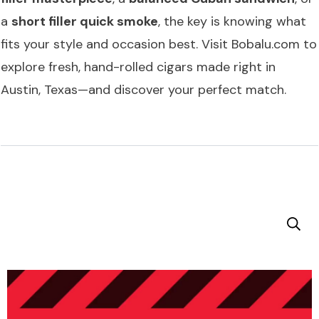
a
short filler quick smoke
, the key is knowing what
fits your style and occasion best. Visit
Bobalu.com
to
explore fresh, hand-rolled cigars made right in
Austin, Texas—and discover your perfect match.