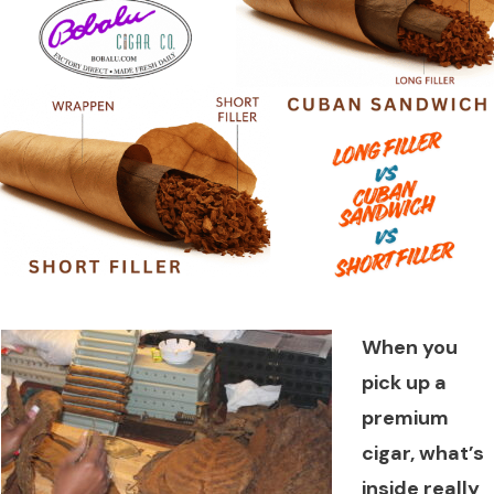
When you
pick up a
premium
cigar, what’s
inside really