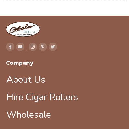
Company
About Us
Hire Cigar Rollers
Wholesale