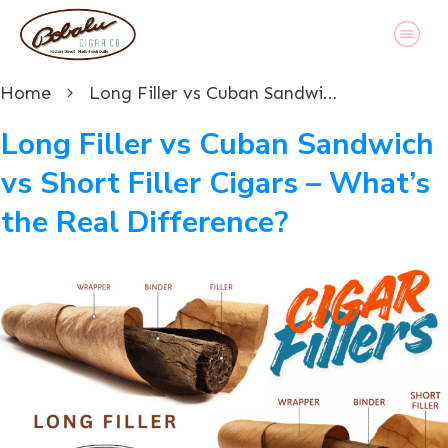
Home
Long Filler vs Cuban Sandwich vs Short Filler Cigars – What’s the Real Difference?
Long Filler vs Cuban Sandwich
vs Short Filler Cigars – What’s
the Real Difference?