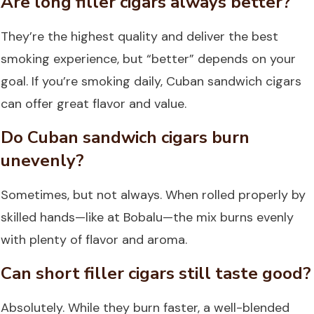
Are long filler cigars always better?
They’re the highest quality and deliver the best
smoking experience, but “better” depends on your
goal. If you’re smoking daily, Cuban sandwich cigars
can offer great flavor and value.
Do Cuban sandwich cigars burn
unevenly?
Sometimes, but not always. When rolled properly by
skilled hands—like at Bobalu—the mix burns evenly
with plenty of flavor and aroma.
Can short filler cigars still taste good?
Absolutely. While they burn faster, a well-blended