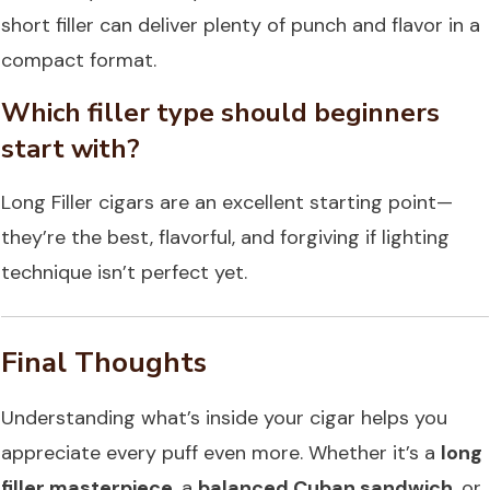
short filler can deliver plenty of punch and flavor in a
compact format.
Which filler type should beginners
start with?
Long Filler cigars are an excellent starting point—
they’re the best, flavorful, and forgiving if lighting
technique isn’t perfect yet.
Final Thoughts
Understanding what’s inside your cigar helps you
appreciate every puff even more. Whether it’s a
long
filler masterpiece
, a
balanced Cuban sandwich
, or