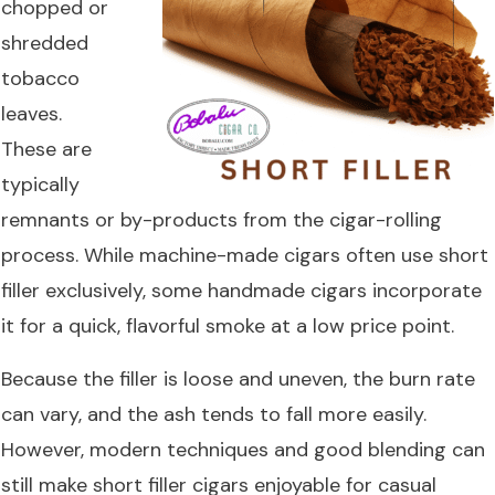
chopped or
shredded
tobacco
leaves.
These are
typically
remnants or by-products from the cigar-rolling
process. While machine-made cigars often use short
filler exclusively, some handmade cigars incorporate
it for a quick, flavorful smoke at a low price point.
Because the filler is loose and uneven, the burn rate
can vary, and the ash tends to fall more easily.
However, modern techniques and good blending can
still make short filler cigars enjoyable for casual