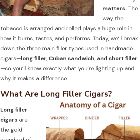
matters.
The
way the
tobacco is arranged and rolled plays a huge role in
how it burns, tastes, and performs. Today, we’ll break
down the three main filler types used in handmade
cigars—
long filler, Cuban sandwich, and short filler
—so you’ll know exactly what you’re lighting up and
why it makes a difference.
What Are Long Filler Cigars?
Long filler
cigars
are
the gold
standard of