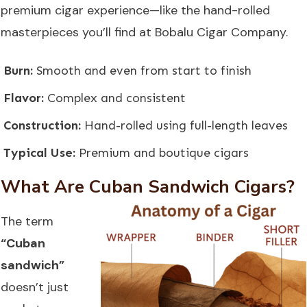
premium cigar experience—like the hand-rolled
masterpieces you’ll find at
Bobalu Cigar Company
.
Burn:
Smooth and even from start to finish
Flavor:
Complex and consistent
Construction:
Hand-rolled using full-length leaves
Typical Use:
Premium and boutique cigars
What Are Cuban Sandwich Cigars?
The term
“Cuban
sandwich”
doesn’t just