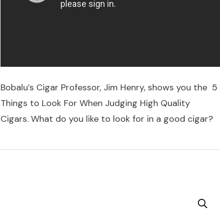
Bobalu’s Cigar Professor, Jim Henry, shows you the 5
Things to Look For When Judging High Quality
Cigars. What do you like to look for in a good cigar?