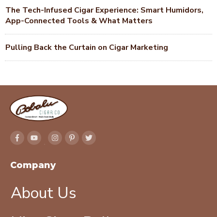
The Tech-Infused Cigar Experience: Smart Humidors,
App-Connected Tools & What Matters
Pulling Back the Curtain on Cigar Marketing
Company
About Us