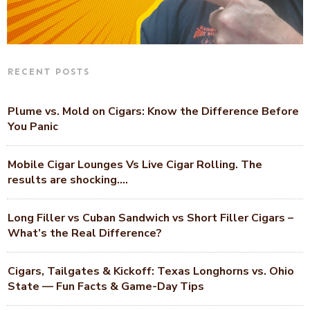
RECENT POSTS
Plume vs. Mold on Cigars: Know the Difference Before
You Panic
Mobile Cigar Lounges Vs Live Cigar Rolling. The
results are shocking….
Long Filler vs Cuban Sandwich vs Short Filler Cigars –
What’s the Real Difference?
Cigars, Tailgates & Kickoff: Texas Longhorns vs. Ohio
State — Fun Facts & Game-Day Tips