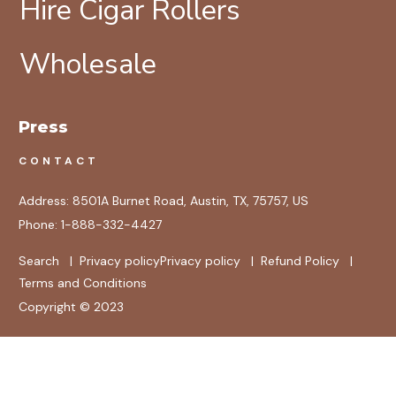
Hire Cigar Rollers
Wholesale
Press
CONTACT
Address:
8501A Burnet Road, Austin, TX, 75757, US
Phone:
1-888-332-4427
Search
|
Privacy policy
Privacy policy
|
Refund Policy
|
Terms and Conditions
Copyright © 2023