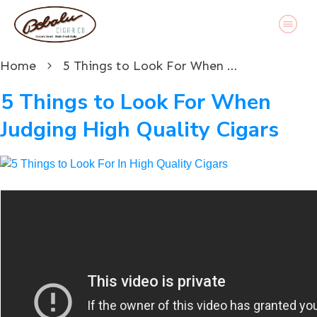
Home
5 Things to Look For When Judging High Quality Cigars
5 Things to Look For When
Judging High Quality Cigars