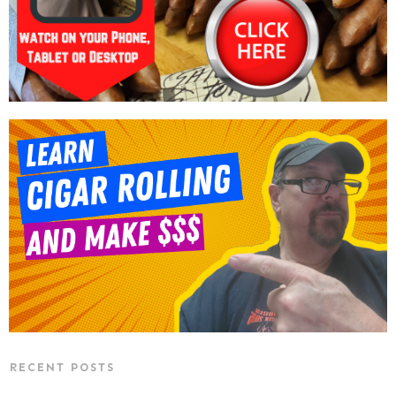
RECENT POSTS