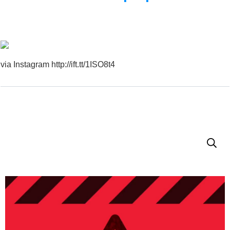
via Instagram http://ift.tt/1ISO8t4