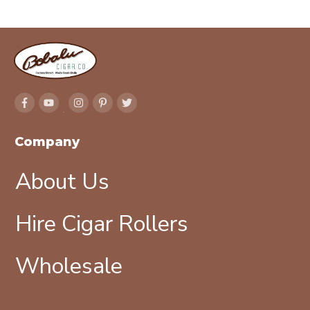
Company
About Us
Hire Cigar Rollers
Wholesale