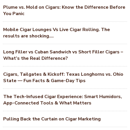
Plume vs. Mold on Cigars: Know the Difference Before
You Panic
Mobile Cigar Lounges Vs Live Cigar Rolling. The
results are shocking….
Long Filler vs Cuban Sandwich vs Short Filler Cigars –
What’s the Real Difference?
Cigars, Tailgates & Kickoff: Texas Longhorns vs. Ohio
State — Fun Facts & Game-Day Tips
The Tech-Infused Cigar Experience: Smart Humidors,
App-Connected Tools & What Matters
Pulling Back the Curtain on Cigar Marketing