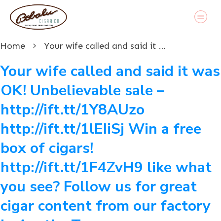
Home
Your wife called and said it was OK! Unbelievable sale – http://ift.tt/1Y8AUzo http://ift.tt/1lEIiSj Win a free box of cigars! http://ift.tt/1F4ZvH9 like what you see? Follow us for great cigar content from our factory in Austin, Texas www.bobalu.com #cigar #cigars #cigarporn #botl #stogie #cigaraficionado #Cuban #cigarlife #smoke #nowsmoking #habanos #cuba #puros #havana #cigarroller #cubanscigars #stogie #handrolledcigars #cigarfactory #flavoredcigars #cigarcartel #boxer #boxerdog #boxerrescue #wp #pin
Your wife called and said it was
OK! Unbelievable sale –
http://ift.tt/1Y8AUzo
http://ift.tt/1lEIiSj Win a free
box of cigars!
http://ift.tt/1F4ZvH9 like what
you see? Follow us for great
cigar content from our factory