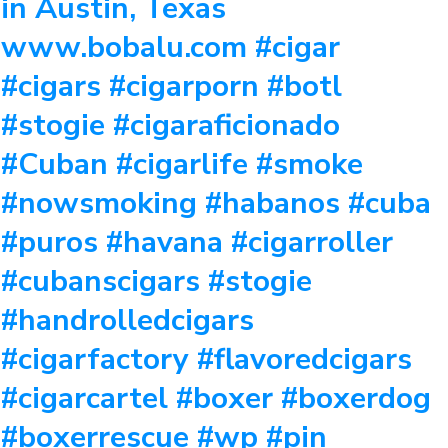
in Austin, Texas
www.bobalu.com #cigar
#cigars #cigarporn #botl
#stogie #cigaraficionado
#Cuban #cigarlife #smoke
#nowsmoking #habanos #cuba
#puros #havana #cigarroller
#cubanscigars #stogie
#handrolledcigars
#cigarfactory #flavoredcigars
#cigarcartel #boxer #boxerdog
#boxerrescue #wp #pin