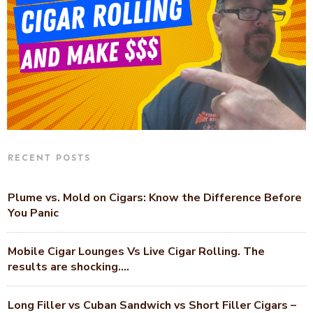
RECENT POSTS
Plume vs. Mold on Cigars: Know the Difference Before
You Panic
Mobile Cigar Lounges Vs Live Cigar Rolling. The
results are shocking….
Long Filler vs Cuban Sandwich vs Short Filler Cigars –