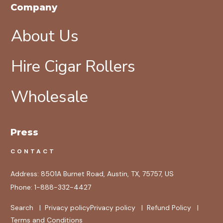
Company
About Us
Hire Cigar Rollers
Wholesale
Press
CONTACT
Address:
8501A Burnet Road, Austin, TX, 75757, US
Phone:
1-888-332-4427
Search
|
Privacy policy
Privacy policy
|
Refund Policy
|
Terms and Conditions