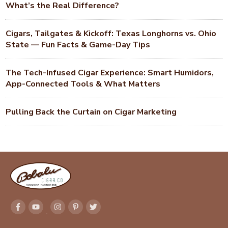
What’s the Real Difference?
Cigars, Tailgates & Kickoff: Texas Longhorns vs. Ohio
State — Fun Facts & Game-Day Tips
The Tech-Infused Cigar Experience: Smart Humidors,
App-Connected Tools & What Matters
Pulling Back the Curtain on Cigar Marketing