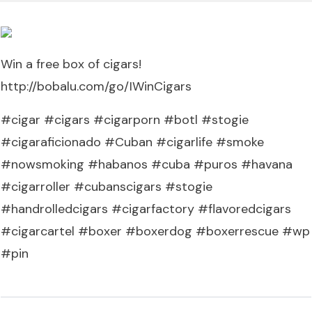
Win a free box of cigars!
http://bobalu.com/go/IWinCigars
#cigar #cigars #cigarporn #botl #stogie
#cigaraficionado #Cuban #cigarlife #smoke
#nowsmoking #habanos #cuba #puros #havana
#cigarroller #cubanscigars #stogie
#handrolledcigars #cigarfactory #flavoredcigars
#cigarcartel #boxer #boxerdog #boxerrescue #wp
#pin