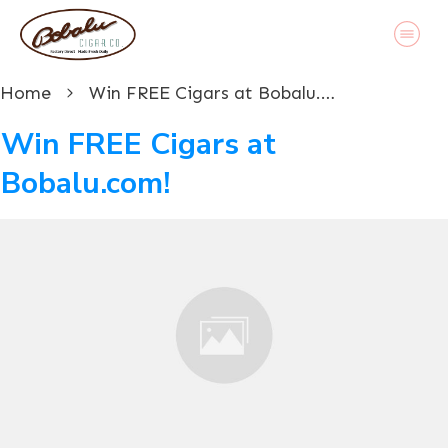
Home
Win FREE Cigars at Bobalu.com!
Win FREE Cigars at
Bobalu.com!