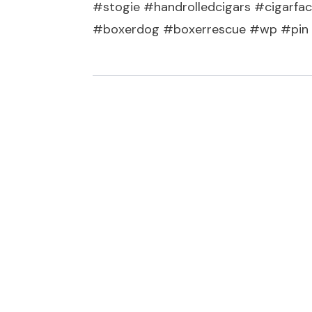
#stogie #handrolledcigars #cigarfac
#boxerdog #boxerrescue #wp #pin