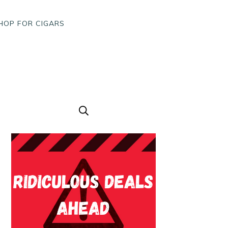
HOP FOR CIGARS