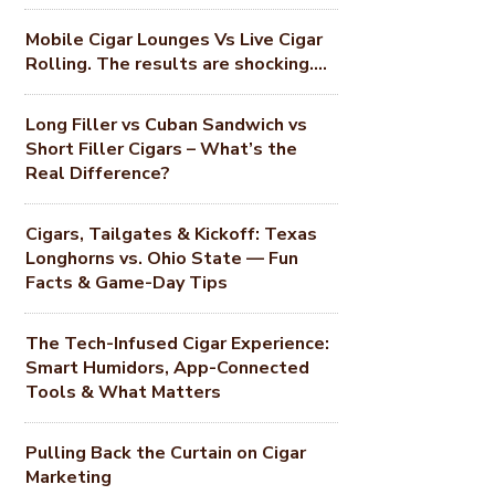
Mobile Cigar Lounges Vs Live Cigar
Rolling. The results are shocking….
Long Filler vs Cuban Sandwich vs
Short Filler Cigars – What’s the
Real Difference?
Cigars, Tailgates & Kickoff: Texas
Longhorns vs. Ohio State — Fun
Facts & Game-Day Tips
The Tech-Infused Cigar Experience:
Smart Humidors, App-Connected
Tools & What Matters
Pulling Back the Curtain on Cigar
Marketing