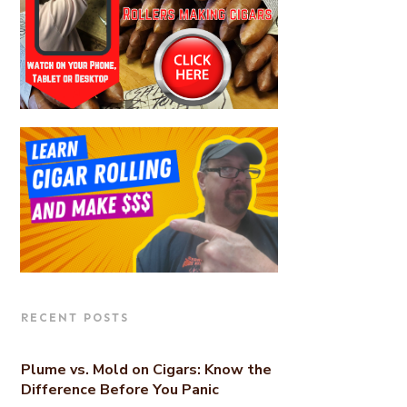
RECENT POSTS
Plume vs. Mold on Cigars: Know the
Difference Before You Panic