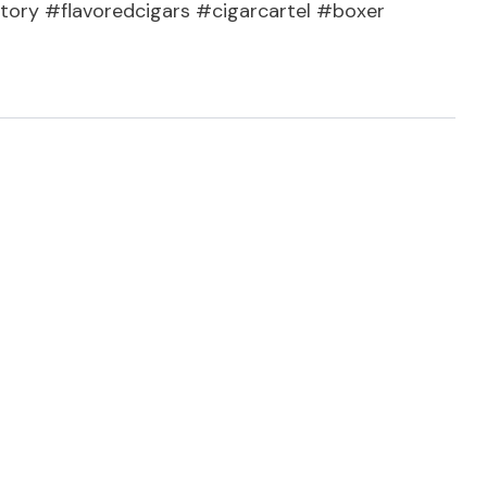
tory #flavoredcigars #cigarcartel #boxer