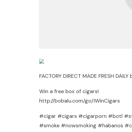
FACTORY DIRECT MADE FRESH DAILY 
Win a free box of cigars!
http://bobalu.com/go/IWinCigars
#cigar #cigars #cigarporn #botl #st
#smoke #nowsmoking #habanos #cub