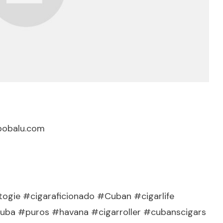
bobalu.com
ogie #cigaraficionado #Cuban #cigarlife
a #puros #havana #cigarroller #cubanscigars