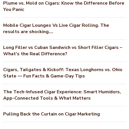
Plume vs. Mold on Cigars: Know the Difference Before
You Panic
Mobile Cigar Lounges Vs Live Cigar Rolling. The
results are shocking….
Long Filler vs Cuban Sandwich vs Short Filler Cigars –
What’s the Real Difference?
Cigars, Tailgates & Kickoff: Texas Longhorns vs. Ohio
State — Fun Facts & Game-Day Tips
The Tech-Infused Cigar Experience: Smart Humidors,
App-Connected Tools & What Matters
Pulling Back the Curtain on Cigar Marketing