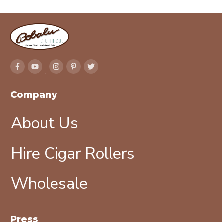
Company
About Us
Hire Cigar Rollers
Wholesale
Press