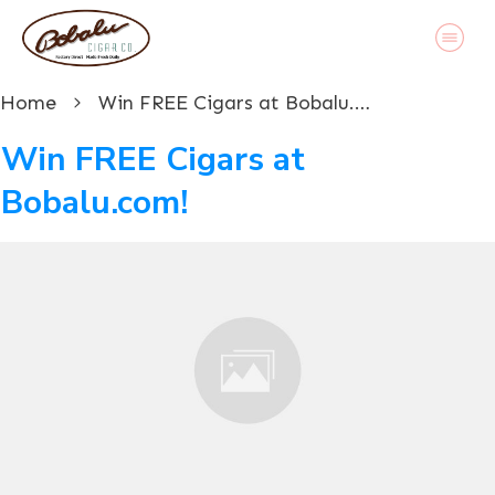
Home
Win FREE Cigars at Bobalu.com!
Win FREE Cigars at
Bobalu.com!