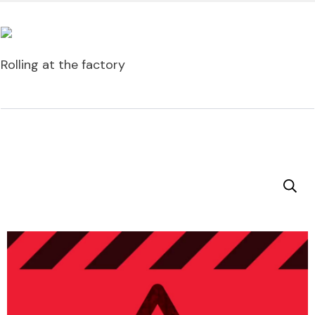
Rolling at the factory