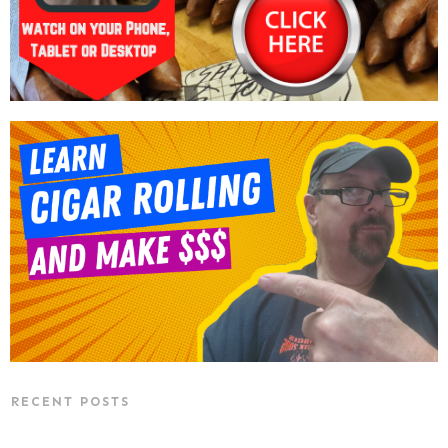
RECENT POSTS