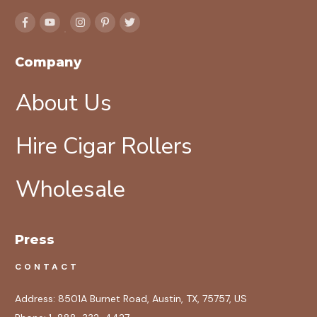
Company
About Us
Hire Cigar Rollers
Wholesale
Press
CONTACT
Address:
8501A Burnet Road, Austin, TX, 75757, US