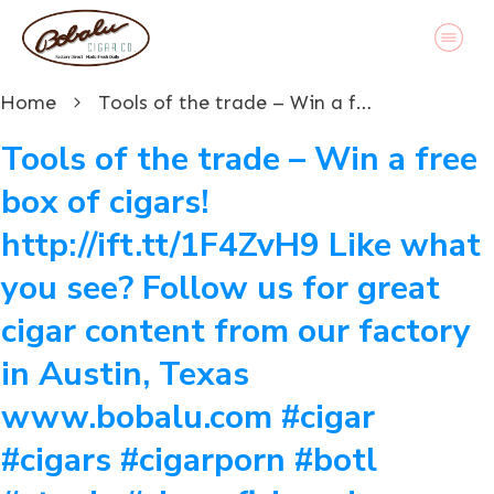
Home
Tools of the trade – Win a free box of cigars! http://ift.tt/1F4ZvH9 Like what you see? Follow us for great cigar content from our factory in Austin, Texas www.bobalu.com #cigar #cigars #cigarporn #botl #stogie #cigaraficionado #Cuban #cigarlife #smoke #nowsmoking #habanos #cuba #puros #havana #cigarroller #cubanscigars #handrolledcigars #cigarfactory #flavoredcigars #cigarcartel #boxer #boxerdog #boxerrescue #wp #pin
Tools of the trade – Win a free
box of cigars!
http://ift.tt/1F4ZvH9 Like what
you see? Follow us for great
cigar content from our factory
in Austin, Texas
www.bobalu.com #cigar
#cigars #cigarporn #botl