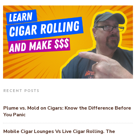
RECENT POSTS
Plume vs. Mold on Cigars: Know the Difference Before
You Panic
Mobile Cigar Lounges Vs Live Cigar Rolling. The