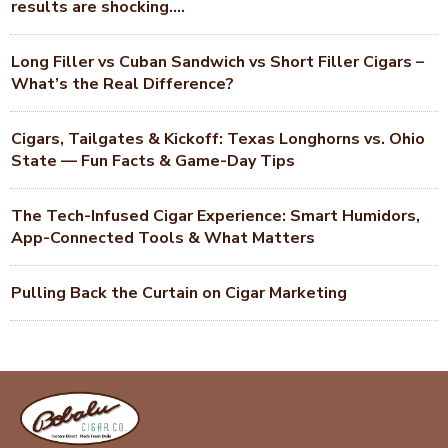
results are shocking….
Long Filler vs Cuban Sandwich vs Short Filler Cigars –
What’s the Real Difference?
Cigars, Tailgates & Kickoff: Texas Longhorns vs. Ohio
State — Fun Facts & Game-Day Tips
The Tech-Infused Cigar Experience: Smart Humidors,
App-Connected Tools & What Matters
Pulling Back the Curtain on Cigar Marketing