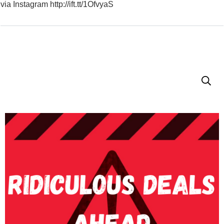
via Instagram http://ift.tt/1OfvyaS