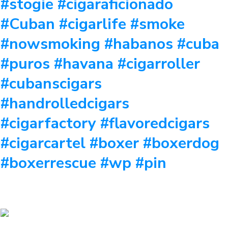
#stogie #cigaraficionado
#Cuban #cigarlife #smoke
#nowsmoking #habanos #cuba
#puros #havana #cigarroller
#cubanscigars
#handrolledcigars
#cigarfactory #flavoredcigars
#cigarcartel #boxer #boxerdog
#boxerrescue #wp #pin