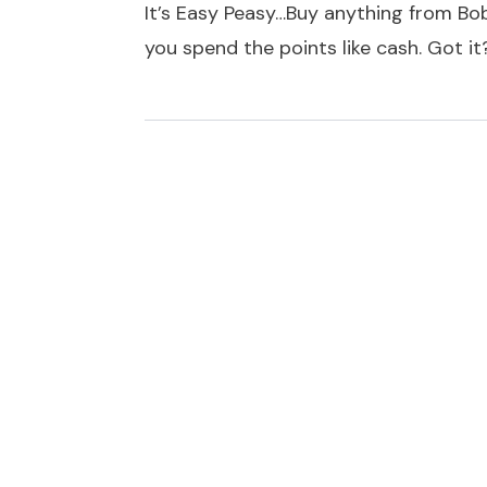
It’s Easy Peasy…Buy anything from Bob
you spend the points like cash. Got i