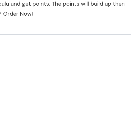
alu and get points. The points will build up then
t?
Order Now!