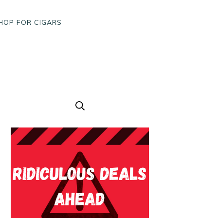
HOP FOR CIGARS