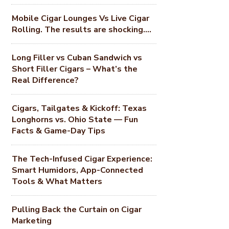
Mobile Cigar Lounges Vs Live Cigar
Rolling. The results are shocking….
Long Filler vs Cuban Sandwich vs
Short Filler Cigars – What’s the
Real Difference?
Cigars, Tailgates & Kickoff: Texas
Longhorns vs. Ohio State — Fun
Facts & Game-Day Tips
The Tech-Infused Cigar Experience:
Smart Humidors, App-Connected
Tools & What Matters
Pulling Back the Curtain on Cigar
Marketing