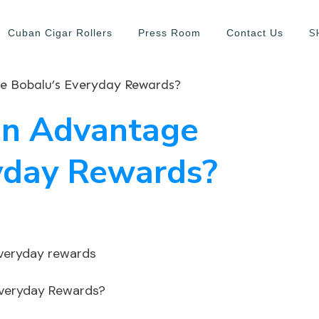
S
Cuban Cigar Rollers
Press Room
Contact Us
 Bobalu’s Everyday Rewards?
en Advantage
yday Rewards?
Everyday Rewards?