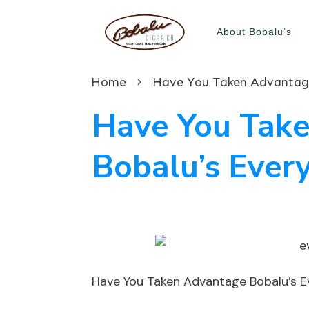
About Bobalu’s
Home
Have You Taken Advantage
Have You Tak
Bobalu’s Ever
Have You Taken Advantage Bobalu’s 