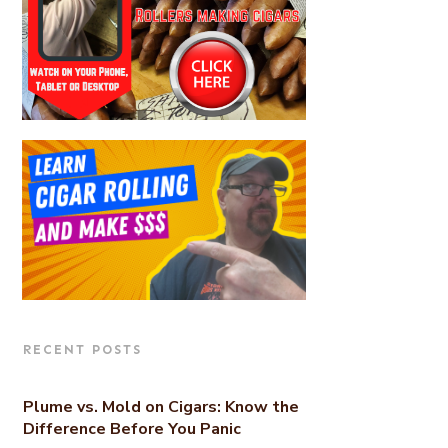
RECENT POSTS
Plume vs. Mold on Cigars: Know the
Difference Before You Panic