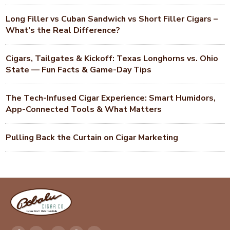
Long Filler vs Cuban Sandwich vs Short Filler Cigars –
What’s the Real Difference?
Cigars, Tailgates & Kickoff: Texas Longhorns vs. Ohio
State — Fun Facts & Game-Day Tips
The Tech-Infused Cigar Experience: Smart Humidors,
App-Connected Tools & What Matters
Pulling Back the Curtain on Cigar Marketing