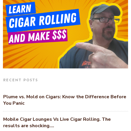
RECENT POSTS
Plume vs. Mold on Cigars: Know the Difference Before
You Panic
Mobile Cigar Lounges Vs Live Cigar Rolling. The
results are shocking….