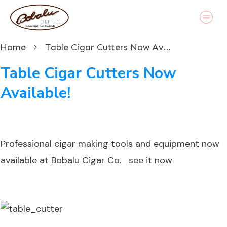
Home
Table Cigar Cutters Now Available!
Table Cigar Cutters Now
Available!
Professional cigar making tools and equipment now
available at Bobalu Cigar Co.
see it now