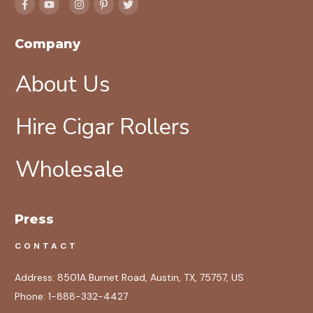
Company
About Us
Hire Cigar Rollers
Wholesale
Press
CONTACT
Address:
8501A Burnet Road, Austin, TX, 75757, US
Phone:
1-888-332-4427