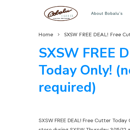
About Bobalu’s
Home
SXSW FREE DEAL! Free Cutt
SXSW FREE DE
Today Only! (
required)
SXSW FREE DEAL! Free Cutter Today O
store during SXSW Thursday 3/15/12 a