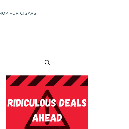
HOP FOR CIGARS