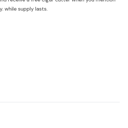
. while supply lasts.