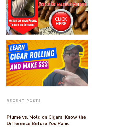
RECENT POSTS
Plume vs. Mold on Cigars: Know the
Difference Before You Panic