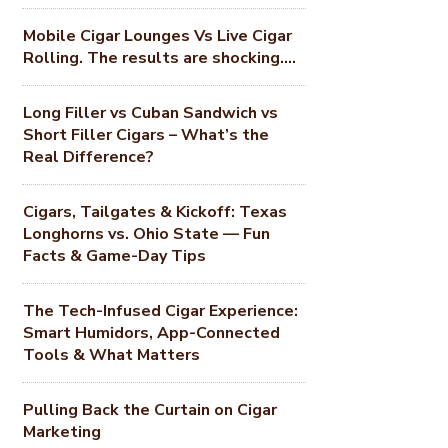
Mobile Cigar Lounges Vs Live Cigar
Rolling. The results are shocking….
Long Filler vs Cuban Sandwich vs
Short Filler Cigars – What’s the
Real Difference?
Cigars, Tailgates & Kickoff: Texas
Longhorns vs. Ohio State — Fun
Facts & Game-Day Tips
The Tech-Infused Cigar Experience:
Smart Humidors, App-Connected
Tools & What Matters
Pulling Back the Curtain on Cigar
Marketing