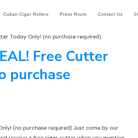
S
Cuban Cigar Rollers
Press Room
Contact Us
er Today Only! (no purchase required)
AL! Free Cutter
no purchase
nly! (no purchase required) Just come by our
nd receive a free cigar cutter when you mention