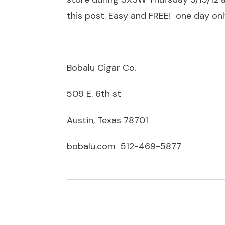
this post. Easy and FREE! one day only
Bobalu Cigar Co.
509 E. 6th st
Austin, Texas 78701
bobalu.com 512-469-5877