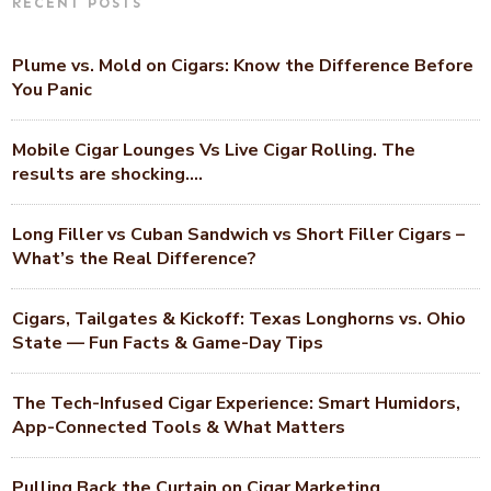
RECENT POSTS
Plume vs. Mold on Cigars: Know the Difference Before
You Panic
Mobile Cigar Lounges Vs Live Cigar Rolling. The
results are shocking….
Long Filler vs Cuban Sandwich vs Short Filler Cigars –
What’s the Real Difference?
Cigars, Tailgates & Kickoff: Texas Longhorns vs. Ohio
State — Fun Facts & Game-Day Tips
The Tech-Infused Cigar Experience: Smart Humidors,
App-Connected Tools & What Matters
Pulling Back the Curtain on Cigar Marketing