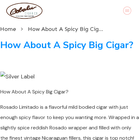
Home
How About A Spicy Big Cigar?
How About A Spicy Big Cigar?
How About A Spicy Big Cigar?
Rosado Limitado is a flavorful mild bodied cigar with just
enough spicy flavor to keep you wanting more. Wrapped in a
slightly spice reddish Rosado wrapper and filled with only
the finest vintage Nicaraguan fillers, this cigar is top notch!