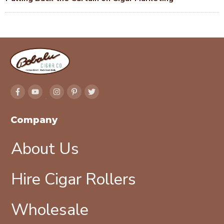
Company
About Us
Hire Cigar Rollers
Wholesale