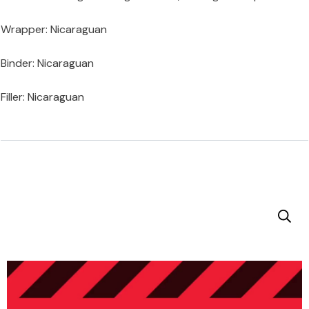
Wrapper: Nicaraguan
Binder: Nicaraguan
Filler: Nicaraguan