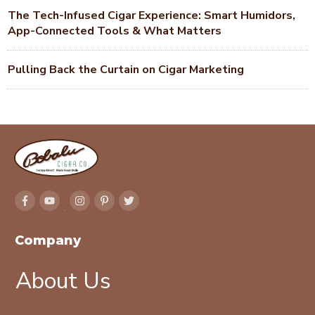
The Tech-Infused Cigar Experience: Smart Humidors,
App-Connected Tools & What Matters
Pulling Back the Curtain on Cigar Marketing
Company
About Us