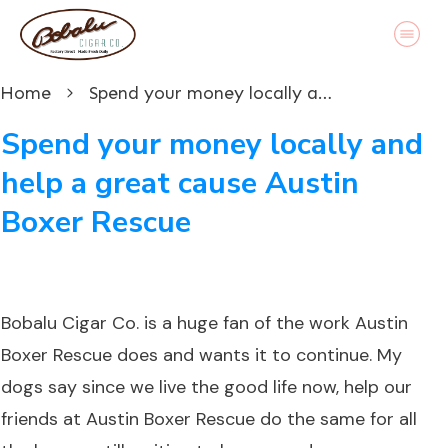
Home
Spend your money locally and help a great cause Austin Boxer Rescue
Spend your money locally and
help a great cause Austin
Boxer Rescue
Bobalu Cigar Co. is a huge fan of the work Austin
Boxer Rescue does and wants it to continue. My
dogs say since we live the good life now, help our
friends at Austin Boxer Rescue do the same for all