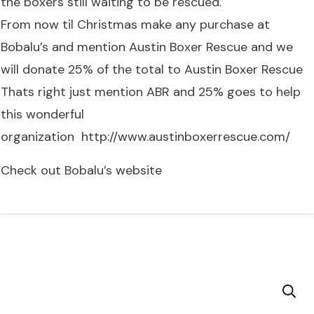
the boxers still waiting to be rescued.
From now til Christmas make any purchase at
Bobalu’s and mention Austin Boxer Rescue and we
will donate 25% of the total to Austin Boxer Rescue
Thats right just mention ABR and 25% goes to help
this wonderful
organization
http://www.austinboxerrescue.com/
Check out Bobalu’s website