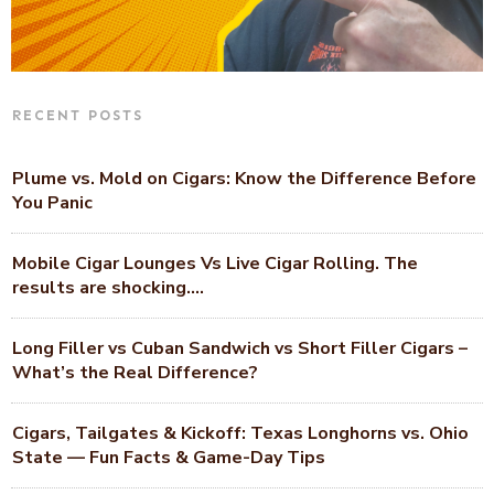
RECENT POSTS
Plume vs. Mold on Cigars: Know the Difference Before
You Panic
Mobile Cigar Lounges Vs Live Cigar Rolling. The
results are shocking….
Long Filler vs Cuban Sandwich vs Short Filler Cigars –
What’s the Real Difference?
Cigars, Tailgates & Kickoff: Texas Longhorns vs. Ohio
State — Fun Facts & Game-Day Tips