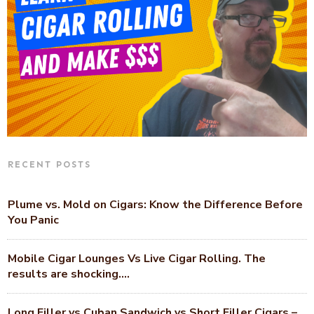
RECENT POSTS
Plume vs. Mold on Cigars: Know the Difference Before
You Panic
Mobile Cigar Lounges Vs Live Cigar Rolling. The
results are shocking….
Long Filler vs Cuban Sandwich vs Short Filler Cigars –