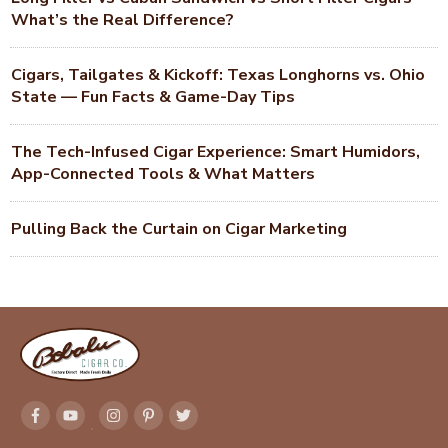
What’s the Real Difference?
Cigars, Tailgates & Kickoff: Texas Longhorns vs. Ohio
State — Fun Facts & Game-Day Tips
The Tech-Infused Cigar Experience: Smart Humidors,
App-Connected Tools & What Matters
Pulling Back the Curtain on Cigar Marketing