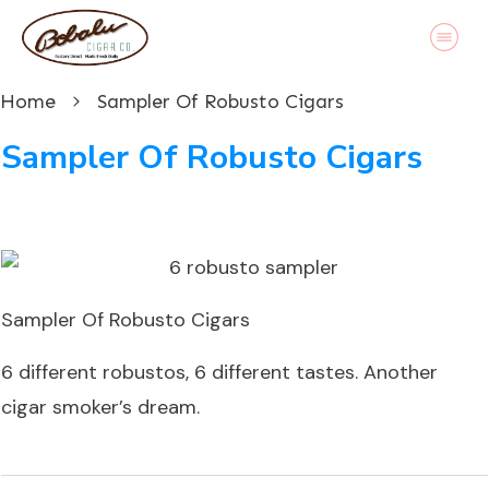
Home
Sampler Of Robusto Cigars
Sampler Of Robusto Cigars
Sampler Of Robusto Cigars
6 different robustos, 6 different tastes. Another
cigar smoker’s dream.