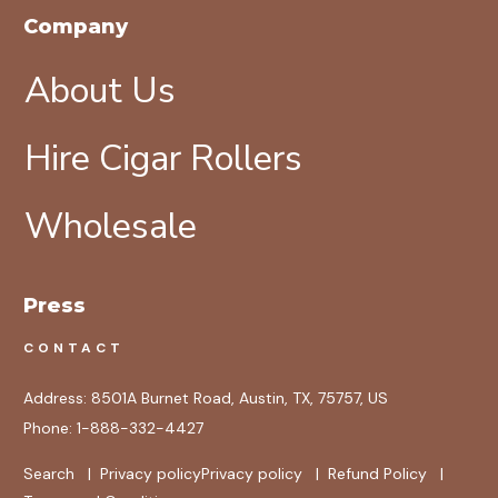
Company
About Us
Hire Cigar Rollers
Wholesale
Press
CONTACT
Address:
8501A Burnet Road, Austin, TX, 75757, US
Phone:
1-888-332-4427
Search
|
Privacy policy
Privacy policy
|
Refund Policy
|