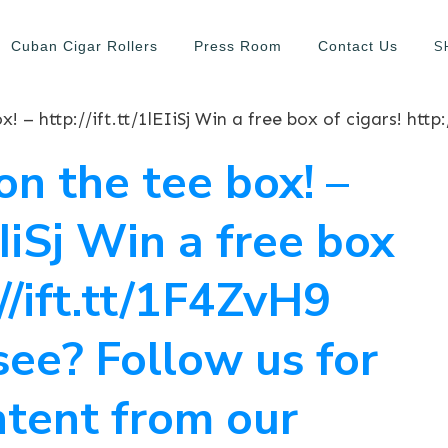
S
Cuban Cigar Rollers
Press Room
Contact Us
on the tee box! –
lEIiSj Win a free box
://ift.tt/1F4ZvH9
see? Follow us for
ntent from our