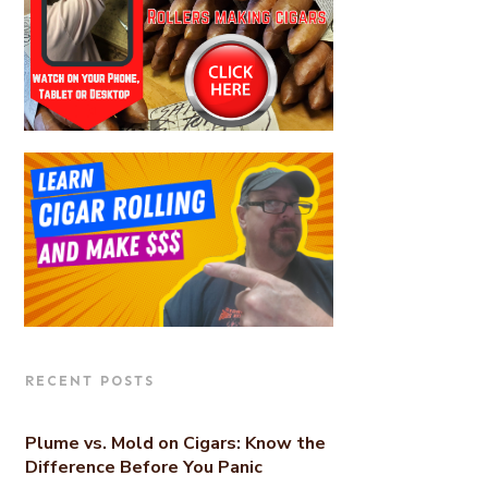
RECENT POSTS
Plume vs. Mold on Cigars: Know the
Difference Before You Panic