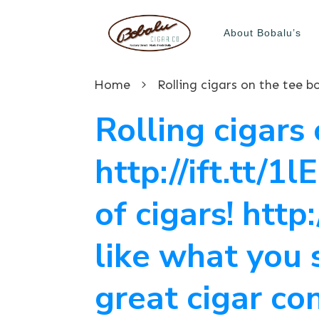
About Bobalu’s
Home
Rolling cigars 
http://ift.tt/1
of cigars! http
like what you 
great cigar co