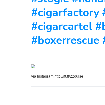
#cigarfactory 
#cigarcartel 
#boxerrescue 
via Instagram http://ift.tt/22oulse