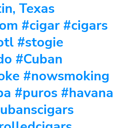
tin, Texas
m #cigar #cigars
tl #stogie
ado #Cuban
moke #nowsmoking
ba #puros #havana
cubanscigars
rolledcigars