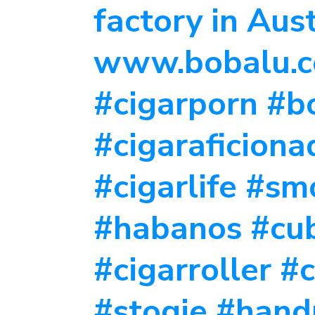
factory in Aus
www.bobalu.co
#cigarporn #bo
#cigaraficion
#cigarlife #s
#habanos #cu
#cigarroller #
#stogie #hand