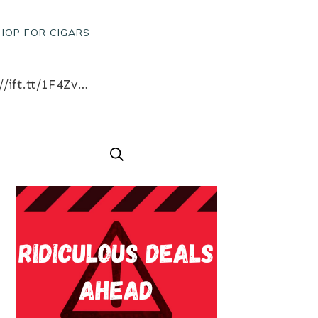
HOP FOR CIGARS
Rolling cigars on the tee box! – http://ift.tt/1lEIiSj Win a free box of cigars! http://ift.tt/1F4ZvH9 like what you see? Follow us for great cigar content from our factory in Austin, Texas www.bobalu.com #cigar #cigars #cigarporn #botl #stogie #cigaraficionado #Cuban #cigarlife #smoke #nowsmoking #habanos #cuba #puros #havana #cigarroller #cubanscigars #stogie #handrolledcigars #cigarfactory #flavoredcigars #cigarcartel #boxer #boxerdog #boxerrescue #wp #pin