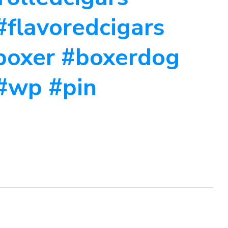
#flavoredcigars
#boxer #boxerdog
#wp #pin