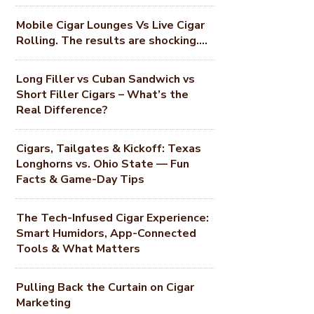
Mobile Cigar Lounges Vs Live Cigar
Rolling. The results are shocking….
Long Filler vs Cuban Sandwich vs
Short Filler Cigars – What’s the
Real Difference?
Cigars, Tailgates & Kickoff: Texas
Longhorns vs. Ohio State — Fun
Facts & Game-Day Tips
The Tech-Infused Cigar Experience:
Smart Humidors, App-Connected
Tools & What Matters
Pulling Back the Curtain on Cigar
Marketing