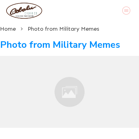
Home
Photo from Military Memes
Photo from Military Memes