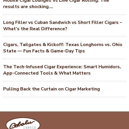
Mobile Cigar Lounges Vs Live Cigar Rolling. The
results are shocking….
Long Filler vs Cuban Sandwich vs Short Filler Cigars –
What’s the Real Difference?
Cigars, Tailgates & Kickoff: Texas Longhorns vs. Ohio
State — Fun Facts & Game-Day Tips
The Tech-Infused Cigar Experience: Smart Humidors,
App-Connected Tools & What Matters
Pulling Back the Curtain on Cigar Marketing