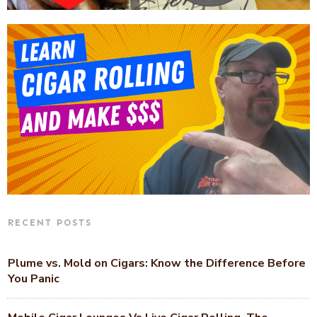
RECENT POSTS
Plume vs. Mold on Cigars: Know the Difference Before
You Panic