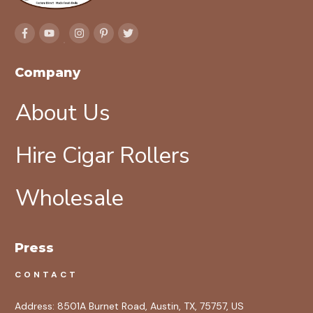
Company
About Us
Hire Cigar Rollers
Wholesale
Press
CONTACT
Address:
8501A Burnet Road, Austin, TX, 75757, US