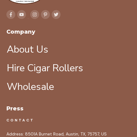
Company
About Us
Hire Cigar Rollers
Wholesale
Press
CONTACT
Address:
8501A Burnet Road, Austin, TX, 75757, US