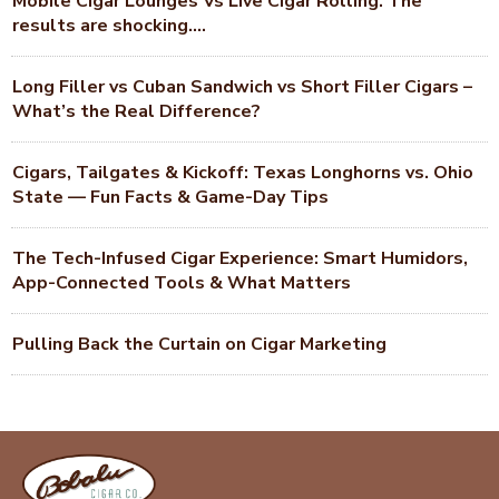
Mobile Cigar Lounges Vs Live Cigar Rolling. The
results are shocking….
Long Filler vs Cuban Sandwich vs Short Filler Cigars –
What’s the Real Difference?
Cigars, Tailgates & Kickoff: Texas Longhorns vs. Ohio
State — Fun Facts & Game-Day Tips
The Tech-Infused Cigar Experience: Smart Humidors,
App-Connected Tools & What Matters
Pulling Back the Curtain on Cigar Marketing