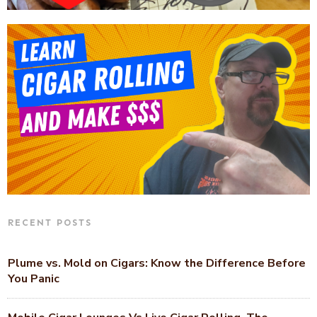
RECENT POSTS
Plume vs. Mold on Cigars: Know the Difference Before
You Panic