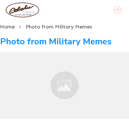
Home
Photo from Military Memes
Photo from Military Memes