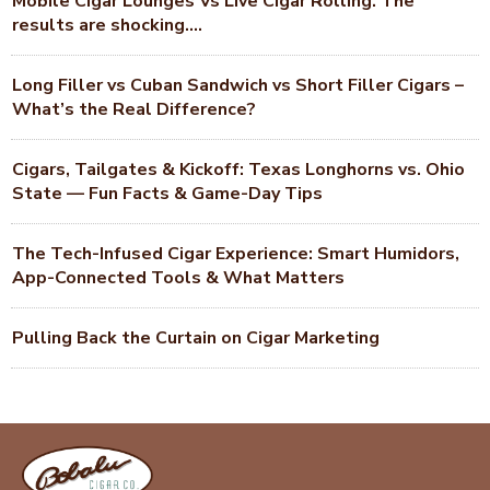
Mobile Cigar Lounges Vs Live Cigar Rolling. The
results are shocking….
Long Filler vs Cuban Sandwich vs Short Filler Cigars –
What’s the Real Difference?
Cigars, Tailgates & Kickoff: Texas Longhorns vs. Ohio
State — Fun Facts & Game-Day Tips
The Tech-Infused Cigar Experience: Smart Humidors,
App-Connected Tools & What Matters
Pulling Back the Curtain on Cigar Marketing