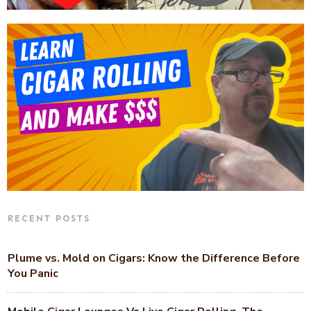
RECENT POSTS
Plume vs. Mold on Cigars: Know the Difference Before
You Panic