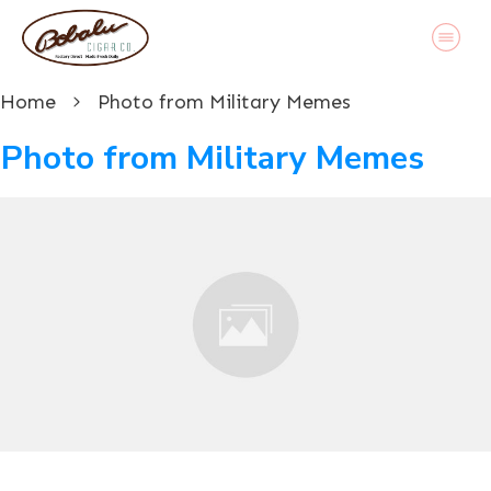
Home
Photo from Military Memes
Photo from Military Memes