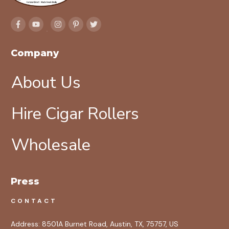
Company
About Us
Hire Cigar Rollers
Wholesale
Press
CONTACT
Address:
8501A Burnet Road, Austin, TX, 75757, US