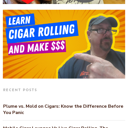
RECENT POSTS
Plume vs. Mold on Cigars: Know the Difference Before
You Panic