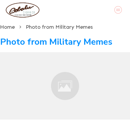
Home
Photo from Military Memes
Photo from Military Memes