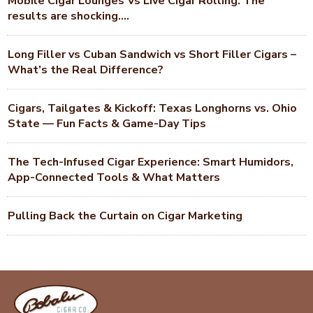
Mobile Cigar Lounges Vs Live Cigar Rolling. The
results are shocking….
Long Filler vs Cuban Sandwich vs Short Filler Cigars –
What’s the Real Difference?
Cigars, Tailgates & Kickoff: Texas Longhorns vs. Ohio
State — Fun Facts & Game-Day Tips
The Tech-Infused Cigar Experience: Smart Humidors,
App-Connected Tools & What Matters
Pulling Back the Curtain on Cigar Marketing