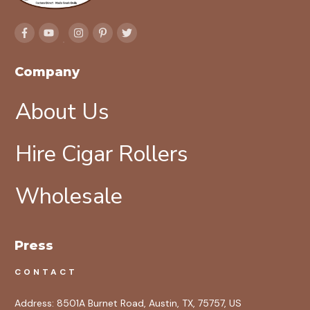
Company
About Us
Hire Cigar Rollers
Wholesale
Press
CONTACT
Address:
8501A Burnet Road, Austin, TX, 75757, US