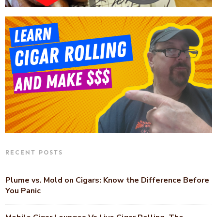
RECENT POSTS
Plume vs. Mold on Cigars: Know the Difference Before
You Panic