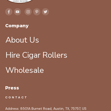
Company
About Us
Hire Cigar Rollers
Wholesale
Press
CONTACT
Address:
8501A Burnet Road, Austin, TX, 75757, US