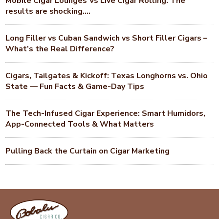
Mobile Cigar Lounges Vs Live Cigar Rolling. The
results are shocking….
Long Filler vs Cuban Sandwich vs Short Filler Cigars –
What’s the Real Difference?
Cigars, Tailgates & Kickoff: Texas Longhorns vs. Ohio
State — Fun Facts & Game-Day Tips
The Tech-Infused Cigar Experience: Smart Humidors,
App-Connected Tools & What Matters
Pulling Back the Curtain on Cigar Marketing