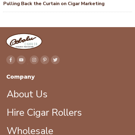
Pulling Back the Curtain on Cigar Marketing
Company
About Us
Hire Cigar Rollers
Wholesale