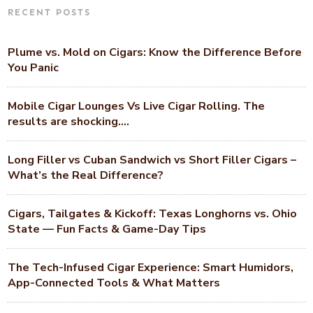
RECENT POSTS
Plume vs. Mold on Cigars: Know the Difference Before
You Panic
Mobile Cigar Lounges Vs Live Cigar Rolling. The
results are shocking….
Long Filler vs Cuban Sandwich vs Short Filler Cigars –
What’s the Real Difference?
Cigars, Tailgates & Kickoff: Texas Longhorns vs. Ohio
State — Fun Facts & Game-Day Tips
The Tech-Infused Cigar Experience: Smart Humidors,
App-Connected Tools & What Matters