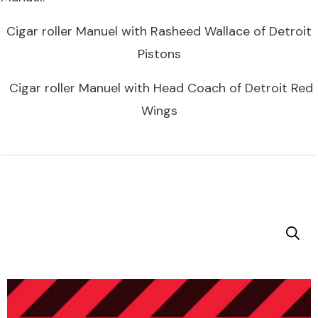
Cigar roller Manuel with Rasheed Wallace of Detroit
Pistons
Cigar roller Manuel with Head Coach of Detroit Red
Wings