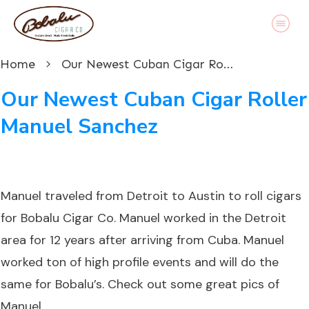
Home
Our Newest Cuban Cigar Roller Manuel Sanchez
Our Newest Cuban Cigar Roller
Manuel Sanchez
Manuel traveled from Detroit to Austin to roll cigars
for Bobalu Cigar Co. Manuel worked in the Detroit
area for 12 years after arriving from Cuba. Manuel
worked ton of high profile events and will do the
same for Bobalu’s. Check out some great pics of
Manuel.