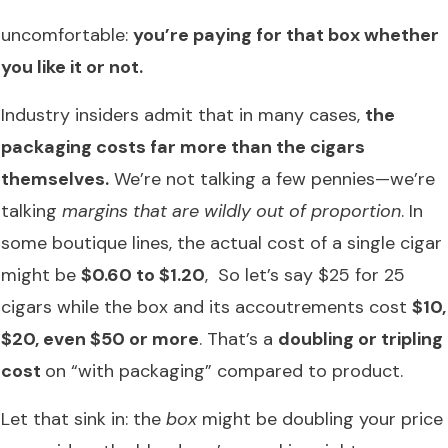
uncomfortable:
you’re paying for that box whether
you like it or not.
Industry insiders admit that in many cases,
the
packaging costs far more than the cigars
themselves.
We’re not talking a few pennies—we’re
talking
margins that are wildly out of proportion
. In
some boutique lines, the actual cost of a single cigar
might be
$0.60 to $1.20
, So let’s say $25 for 25
cigars while the box and its accoutrements cost
$10,
$20, even $50 or more
. That’s a
doubling or tripling
cost
on “with packaging” compared to product.
Let that sink in: the
box
might be doubling your price