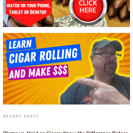
RECENT POSTS