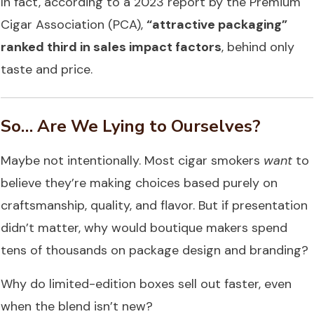
In fact, according to a 2023 report by the Premium
Cigar Association (PCA),
“attractive packaging”
ranked third in sales impact factors
, behind only
taste and price.
So… Are We Lying to Ourselves?
Maybe not intentionally. Most cigar smokers
want
to
believe they’re making choices based purely on
craftsmanship, quality, and flavor. But if presentation
didn’t matter, why would boutique makers spend
tens of thousands on package design and branding?
Why do limited-edition boxes sell out faster, even
when the blend isn’t new?