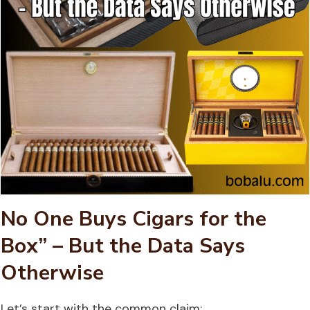
No One Buys Cigars for the
Box” – But the Data Says
Otherwise
Let’s start with the common claim: