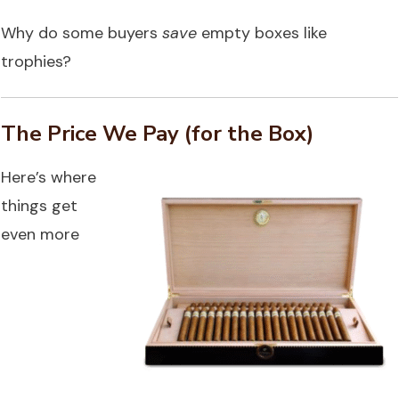
Why do some buyers
save
empty boxes like
trophies?
The Price We Pay (for the Box)
Here’s where
things get
even more