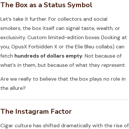
The Box as a Status Symbol
Let’s take it further. For collectors and social
smokers, the box itself can signal taste, wealth, or
exclusivity. Custom limited-edition boxes (looking at
you, OpusX Forbidden X or the Elie Bleu collabs) can
fetch
hundreds of dollars empty
. Not because of
what’s
in
them, but because of what they
represent
.
Are we really to believe that the box plays no role in
the allure?
The Instagram Factor
Cigar culture has shifted dramatically with the rise of