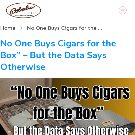
Home
No One Buys Cigars for the Box” – But the Data Says Otherwise
No One Buys Cigars for the
Box” – But the Data Says
Otherwise