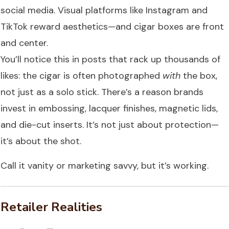
social media. Visual platforms like Instagram and
TikTok reward aesthetics—and cigar boxes are front
and center.
You’ll notice this in posts that rack up thousands of
likes: the cigar is often photographed
with
the box,
not just as a solo stick. There’s a reason brands
invest in embossing, lacquer finishes, magnetic lids,
and die-cut inserts. It’s not just about protection—
it’s about the shot.
Call it vanity or marketing savvy, but it’s working.
Retailer Realities