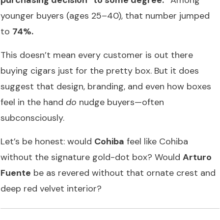
younger buyers (ages 25–40), that number jumped
to
74%.
This doesn’t mean every customer is out there
buying cigars just for the pretty box. But it does
suggest that design, branding, and even how boxes
feel in the hand
do
nudge buyers—often
subconsciously.
Let’s be honest: would
Cohiba
feel like Cohiba
without the signature gold-dot box? Would
Arturo
Fuente
be as revered without that ornate crest and
deep red velvet interior?