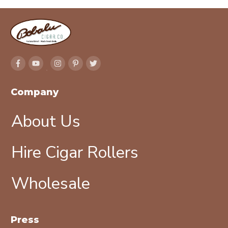
Company
About Us
Hire Cigar Rollers
Wholesale
Press