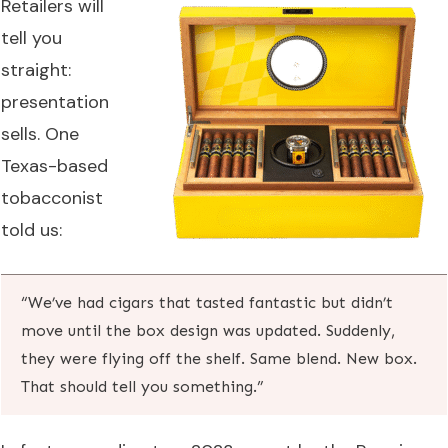
Retailers will
tell you
straight:
presentation
sells. One
Texas-based
tobacconist
told us:
“We’ve had cigars that tasted fantastic but didn’t
move until the box design was updated. Suddenly,
they were flying off the shelf. Same blend. New box.
That should tell you something.”