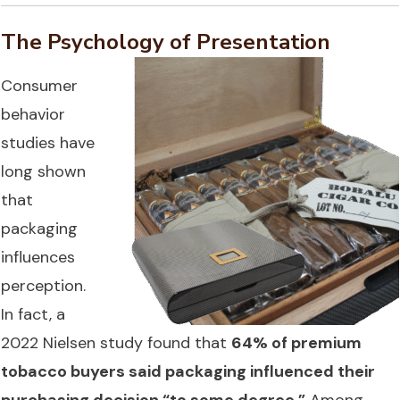
The Psychology of Presentation
Consumer
behavior
studies have
long shown
that
packaging
influences
perception.
In fact, a
2022 Nielsen study found that
64% of premium
tobacco buyers said packaging influenced their
purchasing decision “to some degree.”
Among