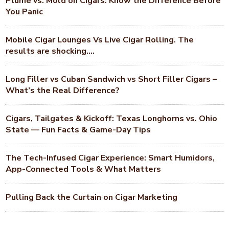
Plume vs. Mold on Cigars: Know the Difference Before
You Panic
Mobile Cigar Lounges Vs Live Cigar Rolling. The
results are shocking….
Long Filler vs Cuban Sandwich vs Short Filler Cigars –
What’s the Real Difference?
Cigars, Tailgates & Kickoff: Texas Longhorns vs. Ohio
State — Fun Facts & Game-Day Tips
The Tech-Infused Cigar Experience: Smart Humidors,
App-Connected Tools & What Matters
Pulling Back the Curtain on Cigar Marketing