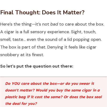
Final Thought: Does It Matter?
Here’s the thing—it’s not
bad
to care about the box.
A cigar is a full sensory experience. Sight, touch,
smell, taste… even the sound of a lid popping open.
The box is part of that. Denying it feels like cigar
snobbery at its finest.
So let’s put the question out there:
Do YOU care about the box—or do you swear it
doesn’t matter? Would you buy the same cigar in a
plastic bag if it cost the same? Or does the box seal
the deal for you?