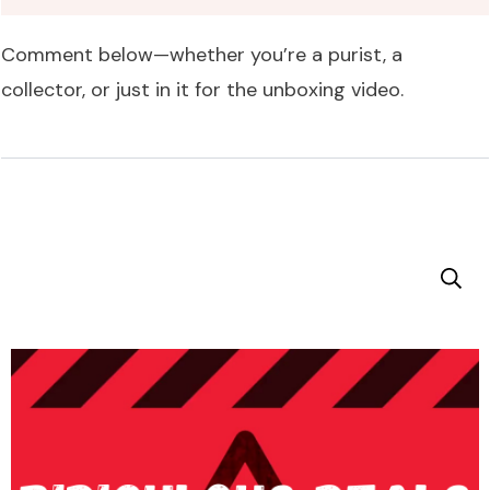
Comment below—whether you’re a purist, a
collector, or just in it for the unboxing video.