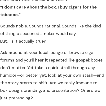
“I don’t care about the box. I buy cigars for the
tobacco.”
Sounds noble. Sounds rational. Sounds like the kind
of thing a seasoned smoker would say.
But… is it actually true?
Ask around at your local lounge or browse cigar
forums and you’ll hear it repeated like gospel: boxes
don’t matter. Yet take a quick stroll through any
humidor—or better yet, look at your own stash—and
the story starts to shift. Are we really immune to
box design, branding, and presentation? Or are we
just pretending?