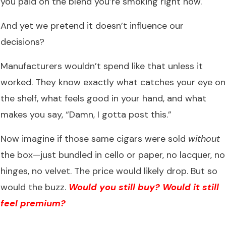
you paid on the blend you’re smoking right now.
And yet we pretend it doesn’t influence our
decisions?
Manufacturers wouldn’t spend like that unless it
worked. They know exactly what catches your eye on
the shelf, what feels good in your hand, and what
makes you say, “Damn, I gotta post this.”
Now imagine if those same cigars were sold
without
the box—just bundled in cello or paper, no lacquer, no
hinges, no velvet. The price would likely drop. But so
would the buzz.
Would you still buy? Would it still
feel premium?