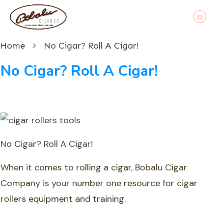
Home
No Cigar? Roll A Cigar!
No Cigar? Roll A Cigar!
No Cigar? Roll A Cigar!
When it comes to rolling a cigar, Bobalu Cigar
Company is your number one resource for cigar
rollers equipment and training.