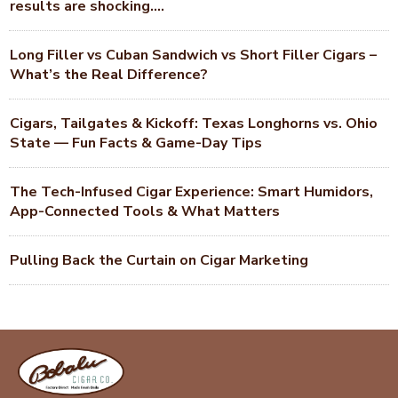
results are shocking….
Long Filler vs Cuban Sandwich vs Short Filler Cigars –
What’s the Real Difference?
Cigars, Tailgates & Kickoff: Texas Longhorns vs. Ohio
State — Fun Facts & Game-Day Tips
The Tech-Infused Cigar Experience: Smart Humidors,
App-Connected Tools & What Matters
Pulling Back the Curtain on Cigar Marketing