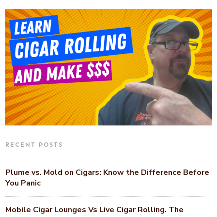
RECENT POSTS
Plume vs. Mold on Cigars: Know the Difference Before
You Panic
Mobile Cigar Lounges Vs Live Cigar Rolling. The