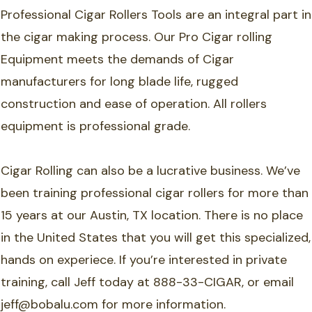
Professional Cigar Rollers Tools are an integral part in
the cigar making process. Our Pro Cigar rolling
Equipment meets the demands of Cigar
manufacturers for long blade life, rugged
construction and ease of operation. All rollers
equipment is professional grade.
Cigar Rolling can also be a lucrative business. We’ve
been training professional cigar rollers for more than
15 years at our Austin, TX location. There is no place
in the United States that you will get this specialized,
hands on experiece. If you’re interested in private
training, call Jeff today at 888-33-CIGAR, or email
jeff@bobalu.com for more information.