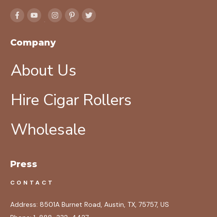
Company
About Us
Hire Cigar Rollers
Wholesale
Press
CONTACT
Address:
8501A Burnet Road, Austin, TX, 75757, US