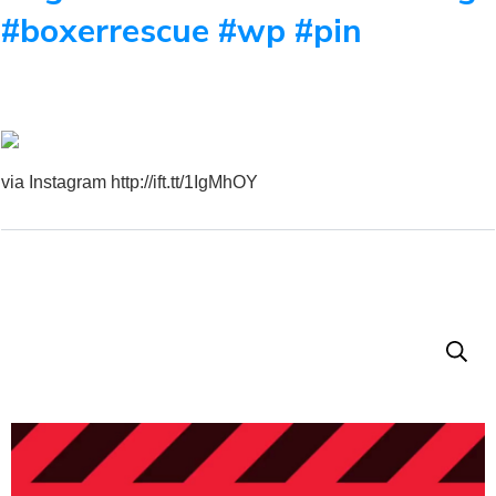
#boxerrescue #wp #pin
via Instagram http://ift.tt/1IgMhOY