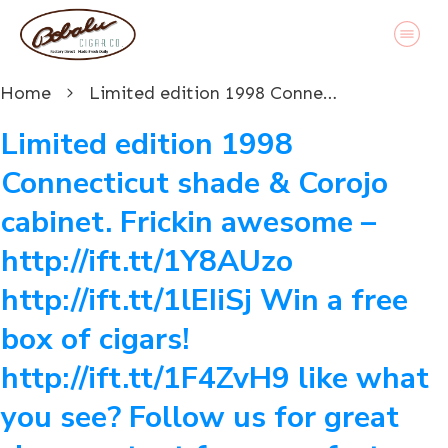
Home
Limited edition 1998 Connecticut shade & Corojo cabinet. Frickin awesome – http://ift.tt/1Y8AUzo http://ift.tt/1lEIiSj Win a free box of cigars! http://ift.tt/1F4ZvH9 like what you see? Follow us for great cigar content from our factory in Austin, Texas www.bobalu.com #cigar #cigars #cigarporn #botl #stogie #cigaraficionado #Cuban #cigarlife #smoke #nowsmoking #habanos #cuba #puros #havana #cigarroller #cubanscigars #stogie #handrolledcigars #cigarfactory #flavoredcigars #cigarcartel #boxer #boxerdog #boxerrescue #wp #pin
Limited edition 1998
Connecticut shade & Corojo
cabinet. Frickin awesome –
http://ift.tt/1Y8AUzo
http://ift.tt/1lEIiSj Win a free
box of cigars!
http://ift.tt/1F4ZvH9 like what
you see? Follow us for great