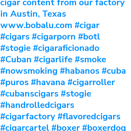
cigar content from our factory
in Austin, Texas
www.bobalu.com #cigar
#cigars #cigarporn #botl
#stogie #cigaraficionado
#Cuban #cigarlife #smoke
#nowsmoking #habanos #cuba
#puros #havana #cigarroller
#cubanscigars #stogie
#handrolledcigars
#cigarfactory #flavoredcigars
#cigarcartel #boxer #boxerdog