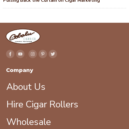
Pulling Back the Curtain on Cigar Marketing
Company
About Us
Hire Cigar Rollers
Wholesale