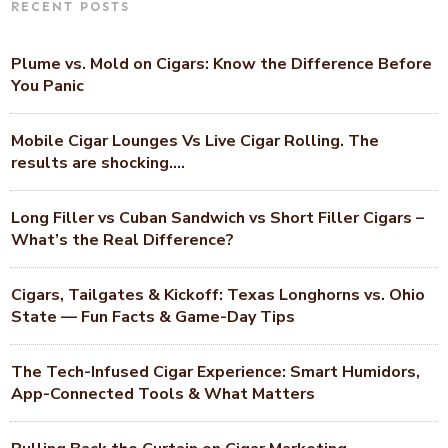
RECENT POSTS
Plume vs. Mold on Cigars: Know the Difference Before
You Panic
Mobile Cigar Lounges Vs Live Cigar Rolling. The
results are shocking….
Long Filler vs Cuban Sandwich vs Short Filler Cigars –
What’s the Real Difference?
Cigars, Tailgates & Kickoff: Texas Longhorns vs. Ohio
State — Fun Facts & Game-Day Tips
The Tech-Infused Cigar Experience: Smart Humidors,
App-Connected Tools & What Matters