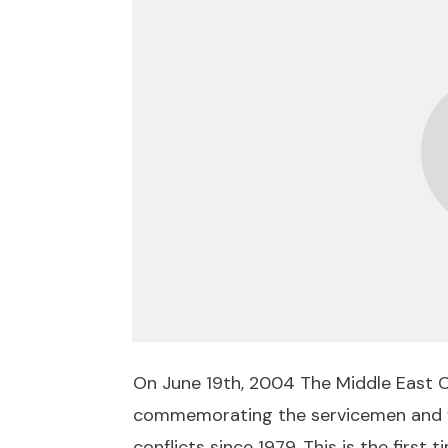
On June 19th, 2004 The Middle East C
commemorating the servicemen and wo
conflicts since 1979. This is the first 