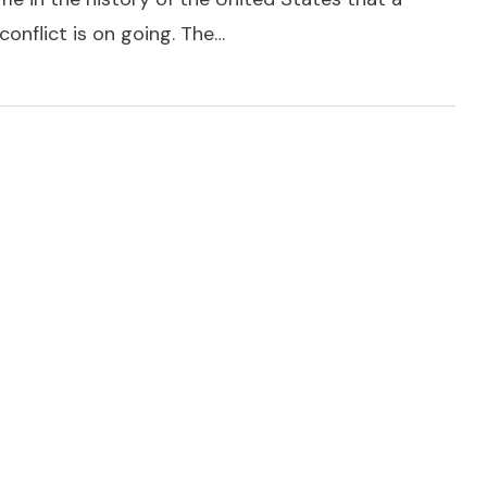
onflict is on going. The…