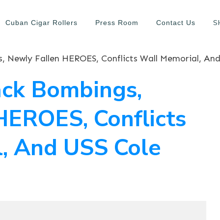
S
Cuban Cigar Rollers
Press Room
Contact Us
ck Bombings,
HEROES, Conflicts
, And USS Cole