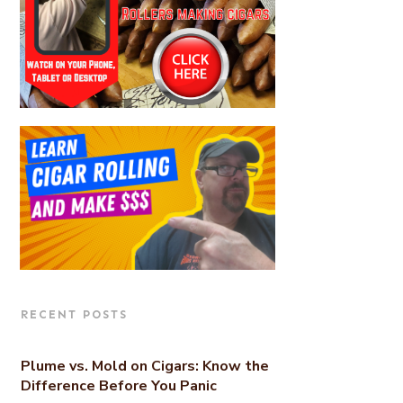
RECENT POSTS
Plume vs. Mold on Cigars: Know the
Difference Before You Panic