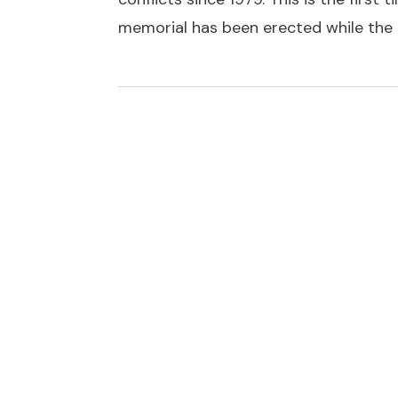
memorial has been erected while the c