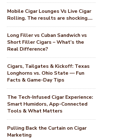
Mobile Cigar Lounges Vs Live Cigar
Rolling. The results are shocking….
Long Filler vs Cuban Sandwich vs
Short Filler Cigars – What’s the
Real Difference?
Cigars, Tailgates & Kickoff: Texas
Longhorns vs. Ohio State — Fun
Facts & Game-Day Tips
The Tech-Infused Cigar Experience:
Smart Humidors, App-Connected
Tools & What Matters
Pulling Back the Curtain on Cigar
Marketing