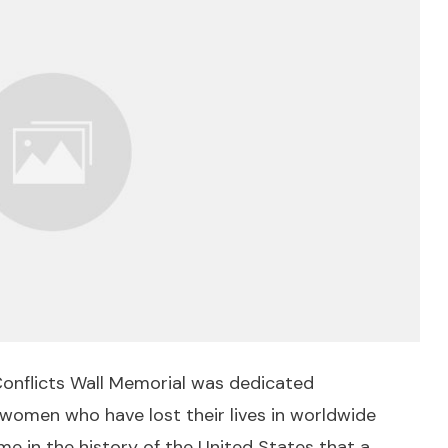
onflicts Wall Memorial was dedicated
men who have lost their lives in worldwide
time in the history of the United States that a