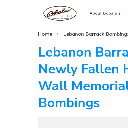
About Bobalu’s
Home
Lebanon Barra
Newly Fallen 
Wall Memorial
Bombings