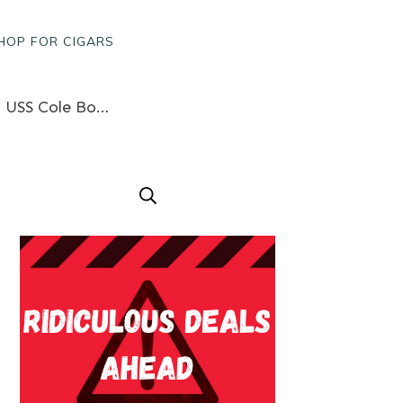
HOP FOR CIGARS
Lebanon Barrack Bombings, Newly Fallen HEROES, Conflicts Wall Memorial, And USS Cole Bombings