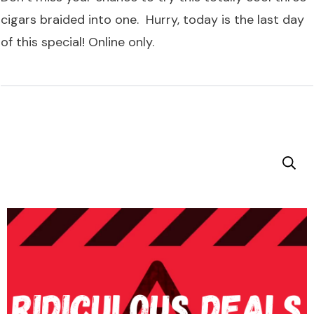
cigars braided into one. Hurry, today is the last day
of this special! Online only.