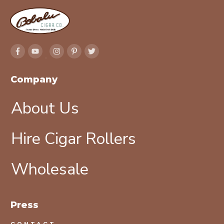
Company
About Us
Hire Cigar Rollers
Wholesale
Press