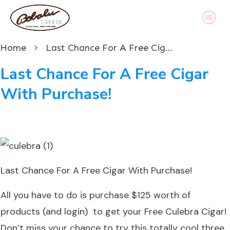
Home
Last Chance For A Free Cigar With Purchase!
Last Chance For A Free Cigar
With Purchase!
Last Chance For A Free Cigar With Purchase!
All you have to do is purchase $125 worth of
products (and login) to get your
Free Culebra Cigar
!
Don’t miss your chance to try this totally cool three