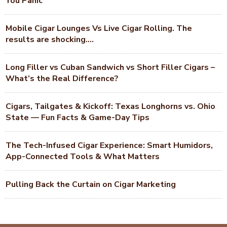
You Panic
Mobile Cigar Lounges Vs Live Cigar Rolling. The
results are shocking….
Long Filler vs Cuban Sandwich vs Short Filler Cigars –
What’s the Real Difference?
Cigars, Tailgates & Kickoff: Texas Longhorns vs. Ohio
State — Fun Facts & Game-Day Tips
The Tech-Infused Cigar Experience: Smart Humidors,
App-Connected Tools & What Matters
Pulling Back the Curtain on Cigar Marketing