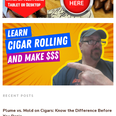
RECENT POSTS
Plume vs. Mold on Cigars: Know the Difference Before