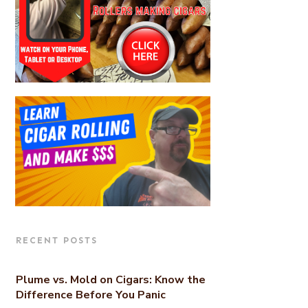
RECENT POSTS
Plume vs. Mold on Cigars: Know the
Difference Before You Panic