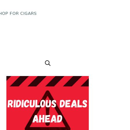
HOP FOR CIGARS