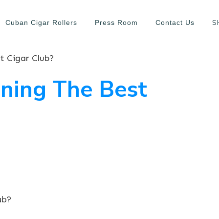
S
Cuban Cigar Rollers
Press Room
Contact Us
t Cigar Club?
ning The Best
ub?