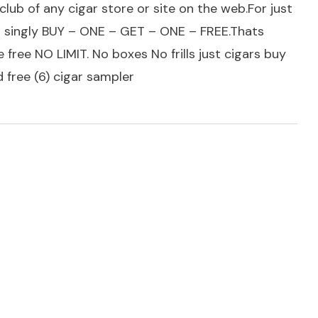
lub of any cigar store or site on the web.For just
rs singly BUY – ONE – GET – ONE – FREE.Thats
 free NO LIMIT. No boxes No frills just cigars buy
 free (6) cigar sampler