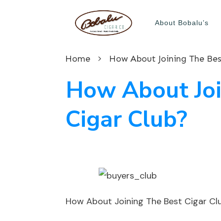
About Bobalu’s
Home
How About Joining The Bes
How About Joi
Cigar Club?
How About Joining The Best Cigar Cl