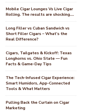
Mobile Cigar Lounges Vs Live Cigar
Rolling. The results are shocking….
Long Filler vs Cuban Sandwich vs
Short Filler Cigars – What’s the
Real Difference?
Cigars, Tailgates & Kickoff: Texas
Longhorns vs. Ohio State — Fun
Facts & Game-Day Tips
The Tech-Infused Cigar Experience:
Smart Humidors, App-Connected
Tools & What Matters
Pulling Back the Curtain on Cigar
Marketing