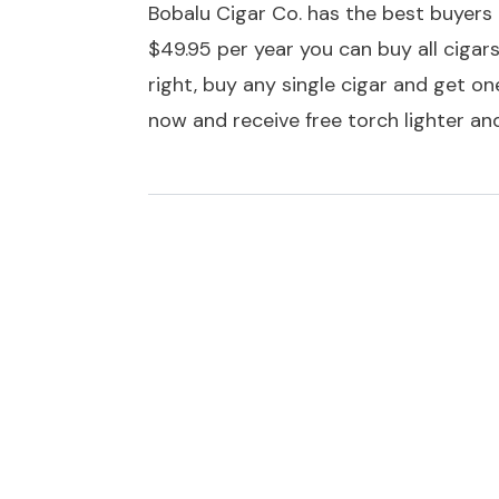
Bobalu Cigar Co. has the best buyers c
$49.95 per year you can buy all ciga
right, buy any single cigar and get one
now and receive free torch lighter and