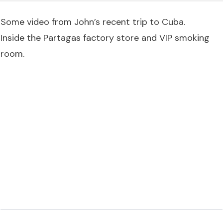
Some video from John’s recent trip to Cuba.
Inside the Partagas factory store and VIP smoking
room.