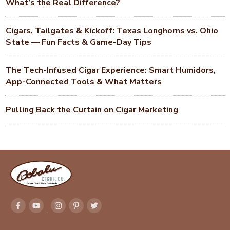
What’s the Real Difference?
Cigars, Tailgates & Kickoff: Texas Longhorns vs. Ohio
State — Fun Facts & Game-Day Tips
The Tech-Infused Cigar Experience: Smart Humidors,
App-Connected Tools & What Matters
Pulling Back the Curtain on Cigar Marketing