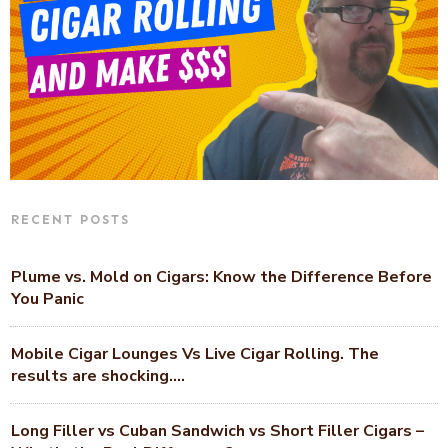
RECENT POSTS
Plume vs. Mold on Cigars: Know the Difference Before
You Panic
Mobile Cigar Lounges Vs Live Cigar Rolling. The
results are shocking….
Long Filler vs Cuban Sandwich vs Short Filler Cigars –