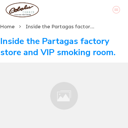
Home
Inside the Partagas factory store and VIP smoking room.
Inside the Partagas factory
store and VIP smoking room.