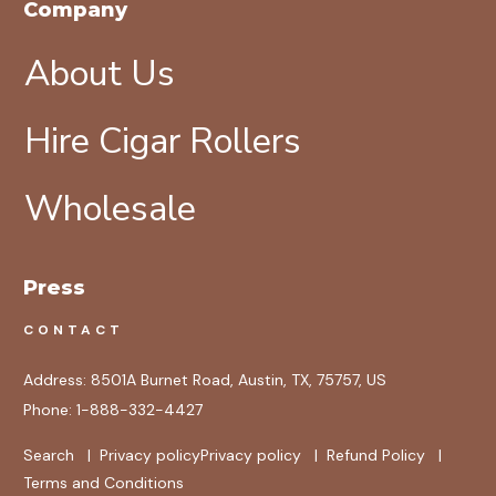
Company
About Us
Hire Cigar Rollers
Wholesale
Press
CONTACT
Address:
8501A Burnet Road, Austin, TX, 75757, US
Phone:
1-888-332-4427
Search
|
Privacy policy
Privacy policy
|
Refund Policy
|
Terms and Conditions