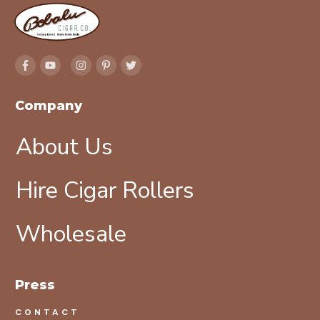
Company
About Us
Hire Cigar Rollers
Wholesale
Press
CONTACT