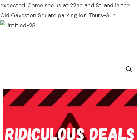
expected. Come see us at 22nd and Strand in the
Old Gaveston Square parking lot. Thurs-Sun