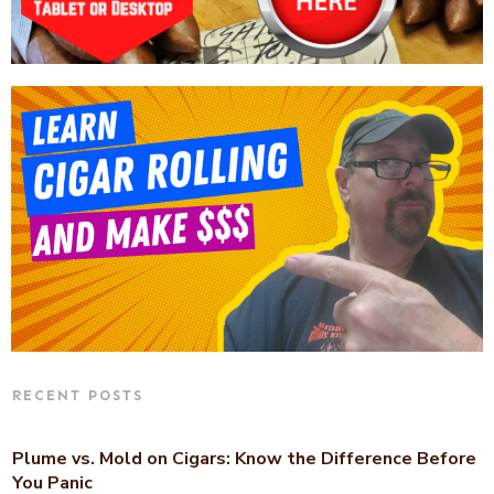
RECENT POSTS
Plume vs. Mold on Cigars: Know the Difference Before
You Panic