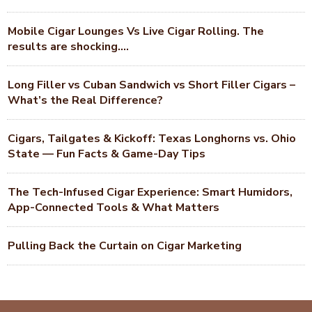
Mobile Cigar Lounges Vs Live Cigar Rolling. The
results are shocking….
Long Filler vs Cuban Sandwich vs Short Filler Cigars –
What’s the Real Difference?
Cigars, Tailgates & Kickoff: Texas Longhorns vs. Ohio
State — Fun Facts & Game-Day Tips
The Tech-Infused Cigar Experience: Smart Humidors,
App-Connected Tools & What Matters
Pulling Back the Curtain on Cigar Marketing