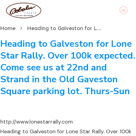
Home
Heading to Galveston for Lone Star Rally. Over 100k expected. Come see us at 22nd and Strand in the Old Gaveston Square parking lot. Thurs-Sun
Heading to Galveston for Lone
Star Rally. Over 100k expected.
Come see us at 22nd and
Strand in the Old Gaveston
Square parking lot. Thurs-Sun
http://www.lonestarrally.com
Heading to Galveston for Lone Star Rally. Over 100k