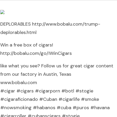
DEPLORABLES http://www.bobalu.com/trump-
deplorables.html
Win a free box of cigars!
http://bobalu.com/go/IWinCigars
like what you see? Follow us for great cigar content
from our factory in Austin, Texas
www.bobalu.com
#cigar #cigars #cigarporn #botl #stogie
#cigaraficionado #Cuban #cigarlife #smoke
#nowsmoking #habanos #cuba #puros #havana
#cigarroller #cubanscigars #stogie