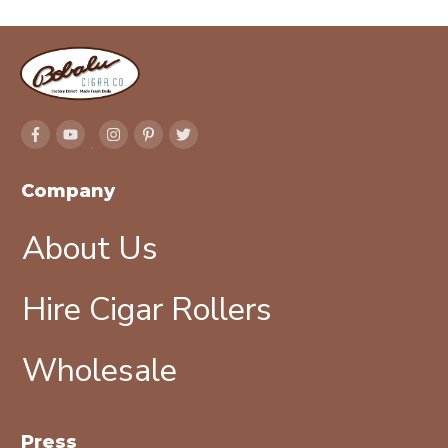
Company
About Us
Hire Cigar Rollers
Wholesale
Press