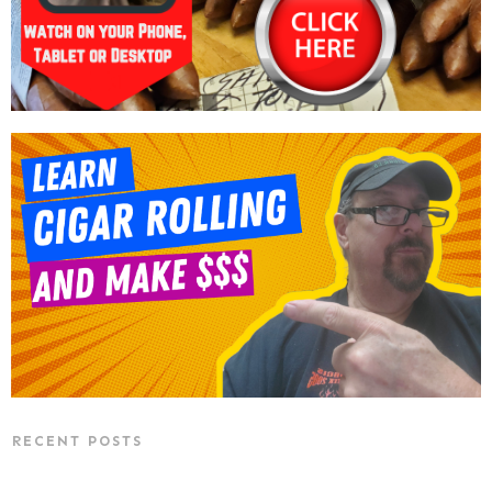
RECENT POSTS