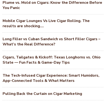
Plume vs. Mold on Cigars: Know the Difference Before
You Panic
Mobile Cigar Lounges Vs Live Cigar Rolling. The
results are shocking….
Long Filler vs Cuban Sandwich vs Short Filler Cigars –
What’s the Real Difference?
Cigars, Tailgates & Kickoff: Texas Longhorns vs. Ohio
State — Fun Facts & Game-Day Tips
The Tech-Infused Cigar Experience: Smart Humidors,
App-Connected Tools & What Matters
Pulling Back the Curtain on Cigar Marketing