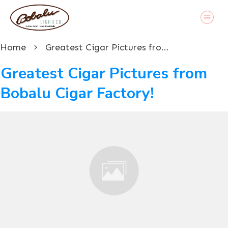
Home
Greatest Cigar Pictures from Bobalu Cigar Factory!
Greatest Cigar Pictures from
Bobalu Cigar Factory!