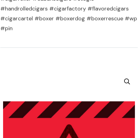
#handrolledcigars #cigarfactory #flavoredcigars
#cigarcartel #boxer #boxerdog #boxerrescue #wp
#pin