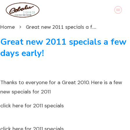
Home
Great new 2011 specials a few days early!
Great new 2011 specials a few
days early!
Thanks to everyone for a Great 2010. Here is a few
new specials for 2011
click here for 2011 specials
click here for 2011 specials