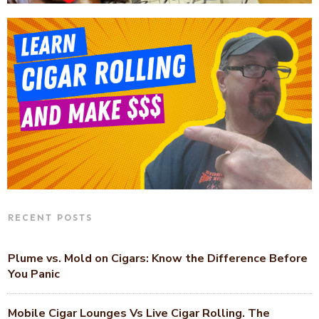
RECENT POSTS
Plume vs. Mold on Cigars: Know the Difference Before
You Panic
Mobile Cigar Lounges Vs Live Cigar Rolling. The