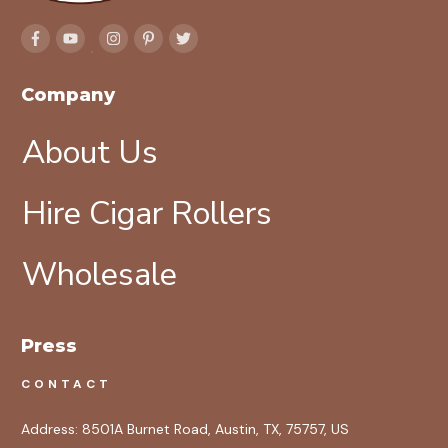
Company
About Us
Hire Cigar Rollers
Wholesale
Press
CONTACT
Address:
8501A Burnet Road, Austin, TX, 75757, US