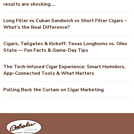
results are shocking….
Long Filler vs Cuban Sandwich vs Short Filler Cigars –
What’s the Real Difference?
Cigars, Tailgates & Kickoff: Texas Longhorns vs. Ohio
State — Fun Facts & Game-Day Tips
The Tech-Infused Cigar Experience: Smart Humidors,
App-Connected Tools & What Matters
Pulling Back the Curtain on Cigar Marketing