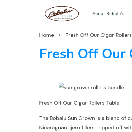
About Bobalu’s
Home
Fresh Off Our Cigar Rollers
Fresh Off Our 
Fresh Off Our Cigar Rollers Table
The Bobalu Sun Grown is a blend of 
Nicaraguan lijero fillers topped off w