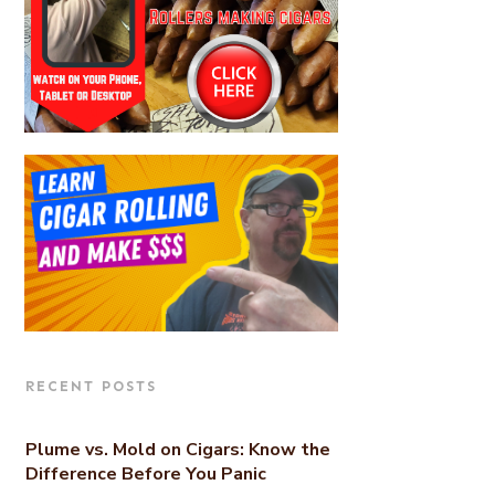
RECENT POSTS
Plume vs. Mold on Cigars: Know the
Difference Before You Panic