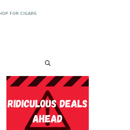
HOP FOR CIGARS