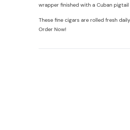
wrapper finished with a Cuban pigtail
These fine cigars are rolled fresh dail
Order Now!