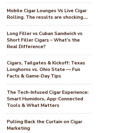
Mobile Cigar Lounges Vs Live Cigar
Rolling. The results are shocking….
Long Filler vs Cuban Sandwich vs
Short Filler Cigars – What’s the
Real Difference?
Cigars, Tailgates & Kickoff: Texas
Longhorns vs. Ohio State — Fun
Facts & Game-Day Tips
The Tech-Infused Cigar Experience:
Smart Humidors, App-Connected
Tools & What Matters
Pulling Back the Curtain on Cigar
Marketing