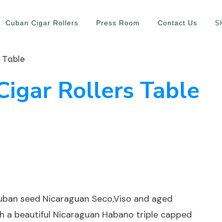
S
Cuban Cigar Rollers
Press Room
Contact Us
 Table
Cigar Rollers Table
cuban seed Nicaraguan Seco,Viso and aged
ith a beautiful Nicaraguan Habano triple capped