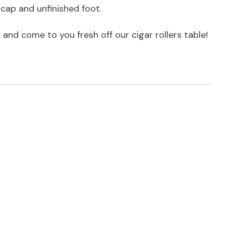
 cap and unfinished foot.
y and come to you fresh off our cigar rollers table!