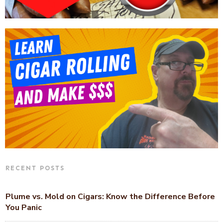
RECENT POSTS
Plume vs. Mold on Cigars: Know the Difference Before
You Panic