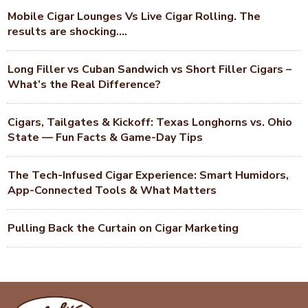
Mobile Cigar Lounges Vs Live Cigar Rolling. The
results are shocking….
Long Filler vs Cuban Sandwich vs Short Filler Cigars –
What’s the Real Difference?
Cigars, Tailgates & Kickoff: Texas Longhorns vs. Ohio
State — Fun Facts & Game-Day Tips
The Tech-Infused Cigar Experience: Smart Humidors,
App-Connected Tools & What Matters
Pulling Back the Curtain on Cigar Marketing