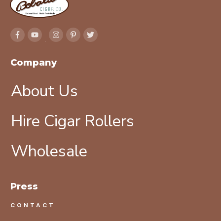
Company
About Us
Hire Cigar Rollers
Wholesale
Press
CONTACT