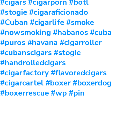
#cigars #cigarporn #botl
#stogie #cigaraficionado
#Cuban #cigarlife #smoke
#nowsmoking #habanos #cuba
#puros #havana #cigarroller
#cubanscigars #stogie
#handrolledcigars
#cigarfactory #flavoredcigars
#cigarcartel #boxer #boxerdog
#boxerrescue #wp #pin