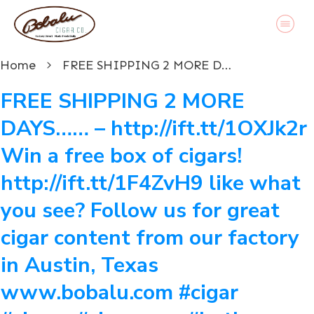
Home
FREE SHIPPING 2 MORE DAYS…… – http://ift.tt/1OXJk2r Win a free box of cigars! http://ift.tt/1F4ZvH9 like what you see? Follow us for great cigar content from our factory in Austin, Texas www.bobalu.com #cigar #cigars #cigarporn #botl #stogie #cigaraficionado #Cuban #cigarlife #smoke #nowsmoking #habanos #cuba #puros #havana #cigarroller #cubanscigars #stogie #handrolledcigars #cigarfactory #flavoredcigars #cigarcartel #boxer #boxerdog #boxerrescue #wp #pin
FREE SHIPPING 2 MORE
DAYS…… – http://ift.tt/1OXJk2r
Win a free box of cigars!
http://ift.tt/1F4ZvH9 like what
you see? Follow us for great
cigar content from our factory
in Austin, Texas
www.bobalu.com #cigar