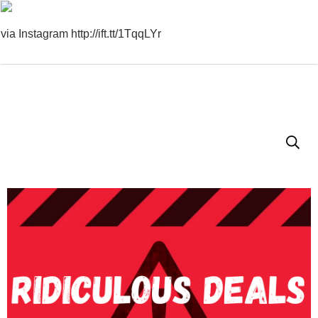
via Instagram http://ift.tt/1TqqLYr