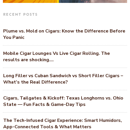
RECENT POSTS
Plume vs. Mold on Cigars: Know the Difference Before
You Panic
Mobile Cigar Lounges Vs Live Cigar Rolling. The
results are shocking….
Long Filler vs Cuban Sandwich vs Short Filler Cigars –
What’s the Real Difference?
Cigars, Tailgates & Kickoff: Texas Longhorns vs. Ohio
State — Fun Facts & Game-Day Tips
The Tech-Infused Cigar Experience: Smart Humidors,
App-Connected Tools & What Matters