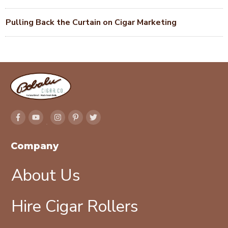
Pulling Back the Curtain on Cigar Marketing
Company
About Us
Hire Cigar Rollers