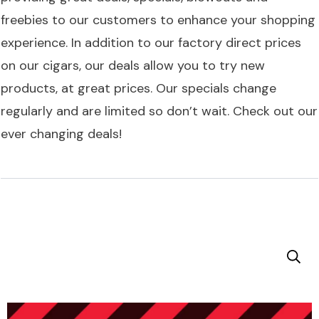
freebies to our customers to enhance your shopping
experience. In addition to our factory direct prices
on our cigars, our deals allow you to try new
products, at great prices. Our specials change
regularly and are limited so don’t wait. Check out our
ever changing deals!