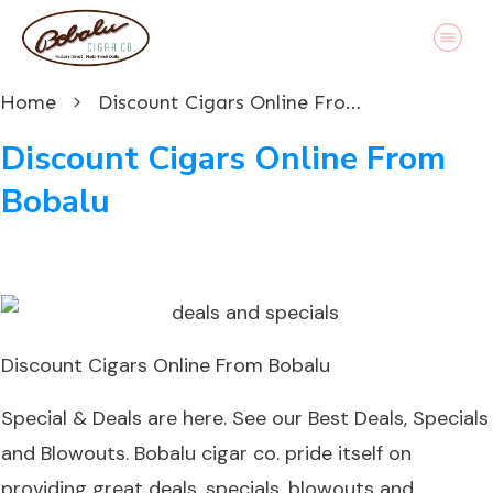
Home
Discount Cigars Online From Bobalu
Discount Cigars Online From
Bobalu
Discount Cigars Online From Bobalu
Special & Deals are here. See our Best Deals, Specials
and Blowouts. Bobalu cigar co. pride itself on
providing great deals, specials, blowouts and