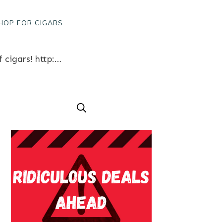
HOP FOR CIGARS
Chilly on Sixth Street? Come warm up with cigars and coffee! – Win a free box of cigars! http://ift.tt/1F4ZvH9 Like what you see? Follow us for great cigar content from our factory in Austin, Texas www.bobalu.com #cigar #cigars #cigarporn #botl #stogie #cigaraficionado #Cuban #cigarlife #smoke #nowsmoking #habanos #cuba #puros #havana #cigarroller #cubanscigars #handrolledcigars #cigarfactory #flavoredcigars #cigarcartel #boxer #boxerdog #boxerrescue #wp #pin