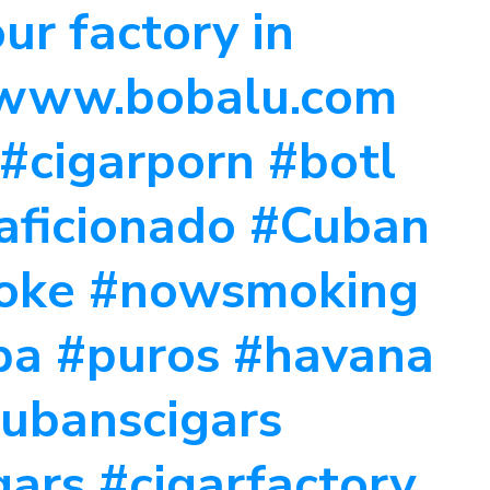
ur factory in
 www.bobalu.com
 #cigarporn #botl
raficionado #Cuban
moke #nowsmoking
ba #puros #havana
cubanscigars
ars #cigarfactory