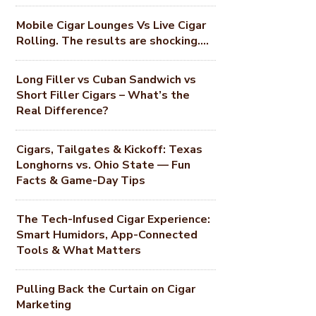
Mobile Cigar Lounges Vs Live Cigar
Rolling. The results are shocking….
Long Filler vs Cuban Sandwich vs
Short Filler Cigars – What’s the
Real Difference?
Cigars, Tailgates & Kickoff: Texas
Longhorns vs. Ohio State — Fun
Facts & Game-Day Tips
The Tech-Infused Cigar Experience:
Smart Humidors, App-Connected
Tools & What Matters
Pulling Back the Curtain on Cigar
Marketing