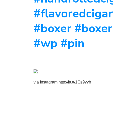
#flavoredcigar
#boxer #boxer
#wp #pin
via Instagram http://ift.tt/1Qz9yyb