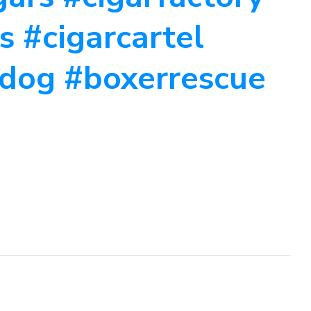
s #cigarcartel
dog #boxerrescue