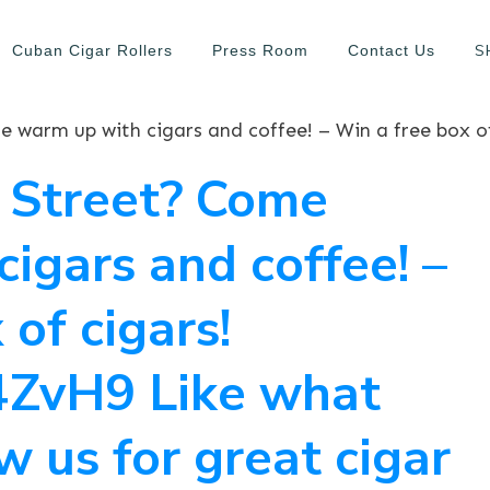
S
Cuban Cigar Rollers
Press Room
Contact Us
h Street? Come
igars and coffee! –
 of cigars!
1F4ZvH9 Like what
w us for great cigar