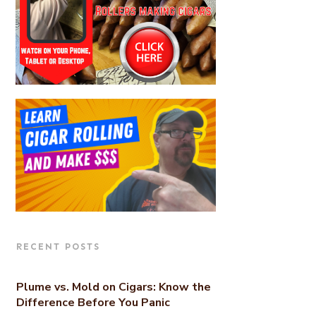
RECENT POSTS
Plume vs. Mold on Cigars: Know the
Difference Before You Panic