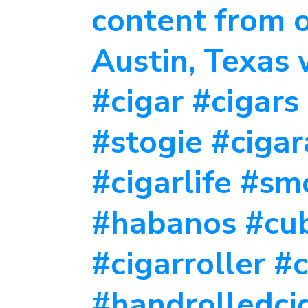
content from o
Austin, Texas
#cigar #cigars
#stogie #ciga
#cigarlife #s
#habanos #cu
#cigarroller #
#handrolledcig