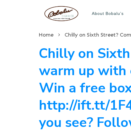
About Bobalu’s
Home
Chilly on Sixt
warm up with c
Win a free box
http://ift.tt/
you see? Follo