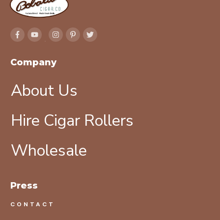
Company
About Us
Hire Cigar Rollers
Wholesale
Press
CONTACT