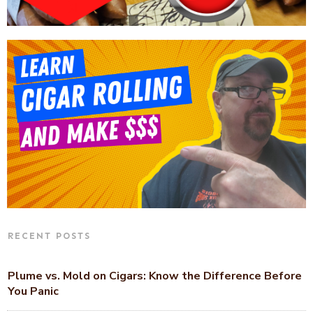
RECENT POSTS
Plume vs. Mold on Cigars: Know the Difference Before
You Panic