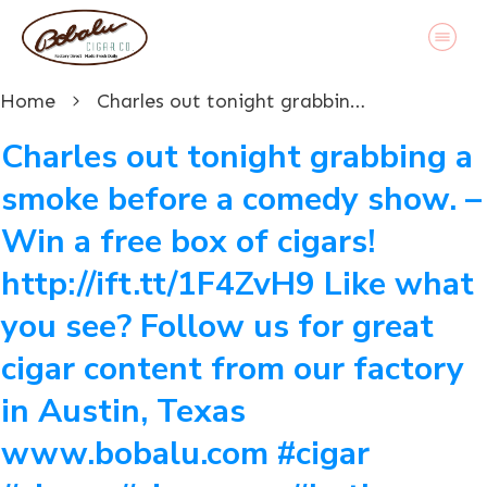
Home
Charles out tonight grabbing a smoke before a comedy show. – Win a free box of cigars! http://ift.tt/1F4ZvH9 Like what you see? Follow us for great cigar content from our factory in Austin, Texas www.bobalu.com #cigar #cigars #cigarporn #botl #stogie #cigaraficionado #Cuban #cigarlife #smoke #nowsmoking #habanos #cuba #puros #havana #cigarroller #cubanscigars #handrolledcigars #cigarfactory #flavoredcigars #cigarcartel #boxer #boxerdog #boxerrescue #wp #pin
Charles out tonight grabbing a
smoke before a comedy show. –
Win a free box of cigars!
http://ift.tt/1F4ZvH9 Like what
you see? Follow us for great
cigar content from our factory
in Austin, Texas
www.bobalu.com #cigar