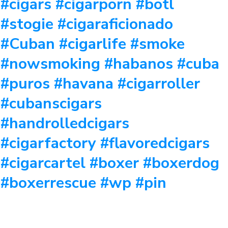
#cigars #cigarporn #botl
#stogie #cigaraficionado
#Cuban #cigarlife #smoke
#nowsmoking #habanos #cuba
#puros #havana #cigarroller
#cubanscigars
#handrolledcigars
#cigarfactory #flavoredcigars
#cigarcartel #boxer #boxerdog
#boxerrescue #wp #pin