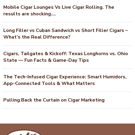
Mobile Cigar Lounges Vs Live Cigar Rolling. The
results are shocking….
Long Filler vs Cuban Sandwich vs Short Filler Cigars –
What’s the Real Difference?
Cigars, Tailgates & Kickoff: Texas Longhorns vs. Ohio
State — Fun Facts & Game-Day Tips
The Tech-Infused Cigar Experience: Smart Humidors,
App-Connected Tools & What Matters
Pulling Back the Curtain on Cigar Marketing