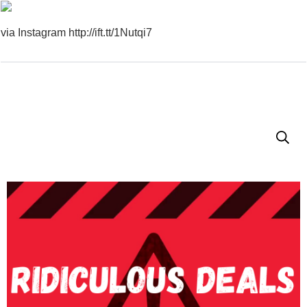
via Instagram http://ift.tt/1Nutqi7