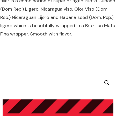
filler is a combination of superior aged Piloto Cubano
(Dom Rep.) Ligero, Nicaragua viso, Olor Viso (Dom.
Rep.) Nicaraguan Lijero and Habana seed (Dom. Rep.)
ligero which is beautifully wrapped in a Brazilian Mata
Fina wrapper. Smooth with flavor.