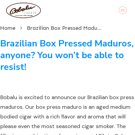
Home
Brazilian Box Pressed Maduros, anyone? You won’t be able to resist!
Brazilian Box Pressed Maduros,
anyone? You won’t be able to
resist!
Bobalu is excited to announce our
Brazilian box press
maduros
. Our box press maduro is an aged medium
bodied cigar with a rich flavor and aroma that will
please even the most seasoned cigar smoker. The