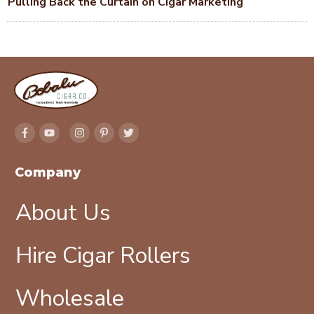
Pulling Back the Curtain on Cigar Marketing
Company
About Us
Hire Cigar Rollers
Wholesale