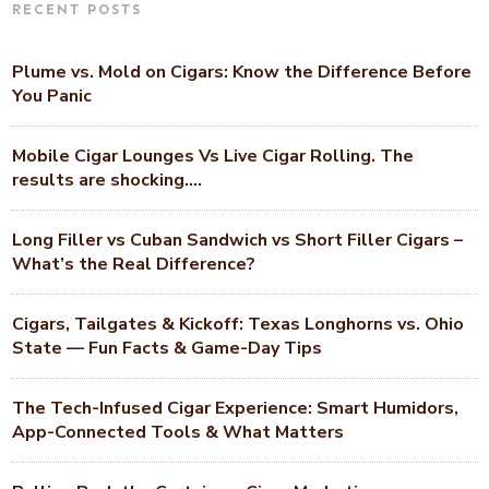
RECENT POSTS
Plume vs. Mold on Cigars: Know the Difference Before
You Panic
Mobile Cigar Lounges Vs Live Cigar Rolling. The
results are shocking….
Long Filler vs Cuban Sandwich vs Short Filler Cigars –
What’s the Real Difference?
Cigars, Tailgates & Kickoff: Texas Longhorns vs. Ohio
State — Fun Facts & Game-Day Tips
The Tech-Infused Cigar Experience: Smart Humidors,
App-Connected Tools & What Matters