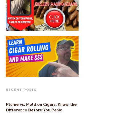
RECENT POSTS
Plume vs. Mold on Cigars: Know the
Difference Before You Panic