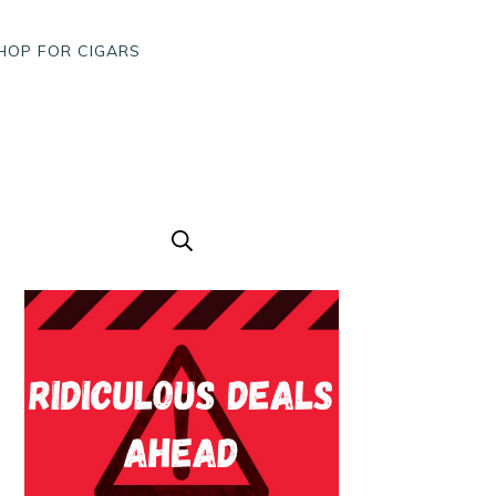
HOP FOR CIGARS