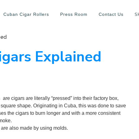
S
Cuban Cigar Rollers
Press Room
Contact Us
ned
igars Explained
re cigars are literally “pressed” into their factory box,
 square shape. Originating in Cuba, this was done to save
ses the cigars to burn longer and with a more consistent
smoke.
 are also made by using molds.