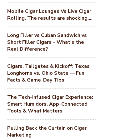
Mobile Cigar Lounges Vs Live Cigar
Rolling. The results are shocking….
Long Filler vs Cuban Sandwich vs
Short Filler Cigars – What’s the
Real Difference?
Cigars, Tailgates & Kickoff: Texas
Longhorns vs. Ohio State — Fun
Facts & Game-Day Tips
The Tech-Infused Cigar Experience:
Smart Humidors, App-Connected
Tools & What Matters
Pulling Back the Curtain on Cigar
Marketing