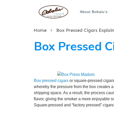
About Bobalu’s
Home
Box Pressed Cigars Explai
Box Pressed C
Box pressed cigars
or square-pressed cigars a
whereby the pressure from the box creates a
shipping space. As a result, the process cau
flavor, giving the smoker a more enjoyable 
Square-pressed and “factory pressed” cigars