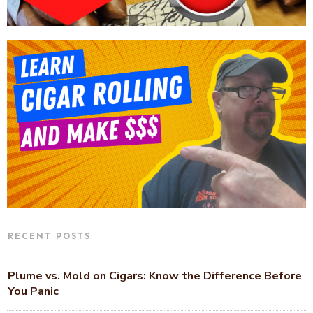
RECENT POSTS
Plume vs. Mold on Cigars: Know the Difference Before
You Panic