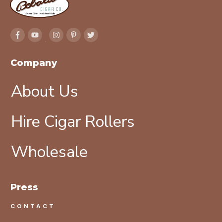
Company
About Us
Hire Cigar Rollers
Wholesale
Press
CONTACT