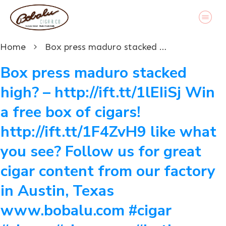
Home
Box press maduro stacked high? – http://ift.tt/1lEIiSj Win a free box of cigars! http://ift.tt/1F4ZvH9 like what you see? Follow us for great cigar content from our factory in Austin, Texas www.bobalu.com #cigar #cigars #cigarporn #botl #stogie #cigaraficionado #Cuban #cigarlife #smoke #nowsmoking #habanos #cuba #puros #havana #cigarroller #cubanscigars #stogie #handrolledcigars #cigarfactory #flavoredcigars #cigarcartel #boxer #boxerdog #boxerrescue #wp #pin
Box press maduro stacked
high? – http://ift.tt/1lEIiSj Win
a free box of cigars!
http://ift.tt/1F4ZvH9 like what
you see? Follow us for great
cigar content from our factory
in Austin, Texas
www.bobalu.com #cigar