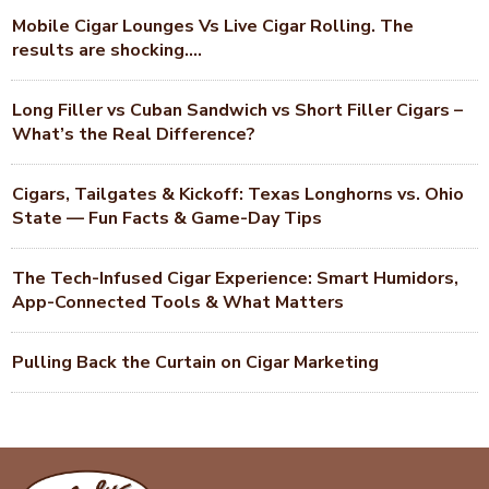
Mobile Cigar Lounges Vs Live Cigar Rolling. The
results are shocking….
Long Filler vs Cuban Sandwich vs Short Filler Cigars –
What’s the Real Difference?
Cigars, Tailgates & Kickoff: Texas Longhorns vs. Ohio
State — Fun Facts & Game-Day Tips
The Tech-Infused Cigar Experience: Smart Humidors,
App-Connected Tools & What Matters
Pulling Back the Curtain on Cigar Marketing