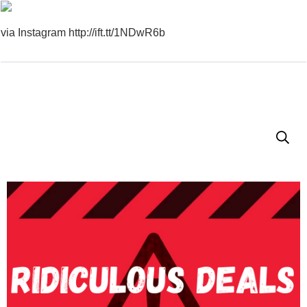
via Instagram http://ift.tt/1NDwR6b