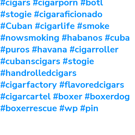
#cigars #cigarporn #botl
#stogie #cigaraficionado
#Cuban #cigarlife #smoke
#nowsmoking #habanos #cuba
#puros #havana #cigarroller
#cubanscigars #stogie
#handrolledcigars
#cigarfactory #flavoredcigars
#cigarcartel #boxer #boxerdog
#boxerrescue #wp #pin