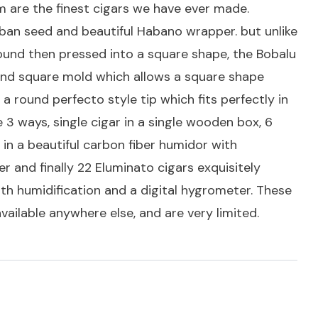
 are the finest cigars we have ever made.
uban seed and beautiful Habano wrapper. but unlike
ound then pressed into a square shape, the Bobalu
kind square mold which allows a square shape
a round perfecto style tip which fits perfectly in
 3 ways, single cigar in a single wooden box, 6
in a beautiful carbon fiber humidor with
r and finally 22 Eluminato cigars exquisitely
th humidification and a digital hygrometer. These
available anywhere else, and are very limited.