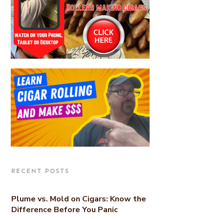
RECENT POSTS
Plume vs. Mold on Cigars: Know the
Difference Before You Panic