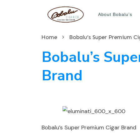
About Bobalu’s
Home
Bobalu’s Super Premium Ci
Bobalu’s Supe
Brand
Bobalu’s Super Premium Cigar Brand