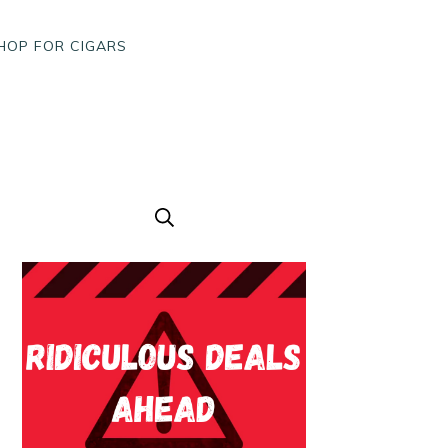
HOP FOR CIGARS