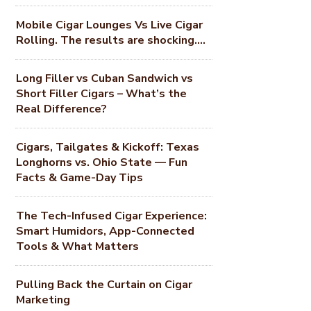
Mobile Cigar Lounges Vs Live Cigar
Rolling. The results are shocking….
Long Filler vs Cuban Sandwich vs
Short Filler Cigars – What’s the
Real Difference?
Cigars, Tailgates & Kickoff: Texas
Longhorns vs. Ohio State — Fun
Facts & Game-Day Tips
The Tech-Infused Cigar Experience:
Smart Humidors, App-Connected
Tools & What Matters
Pulling Back the Curtain on Cigar
Marketing