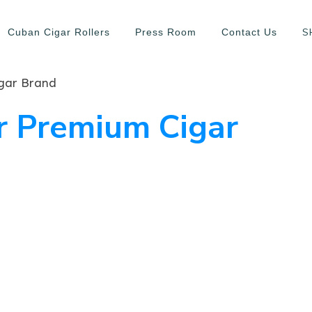
S
Cuban Cigar Rollers
Press Room
Contact Us
gar Brand
r Premium Cigar