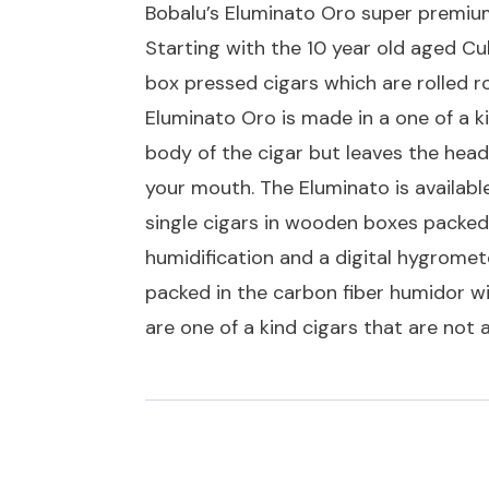
Bobalu’s Eluminato Oro super premium
Starting with the 10 year old aged C
box pressed cigars which are rolled r
Eluminato Oro is made in a one of a 
body of the cigar but leaves the head 
your mouth. The Eluminato is available
single cigars in wooden boxes packed 
humidification and a digital hygromete
packed in the carbon fiber humidor wi
are one of a kind cigars that are not 