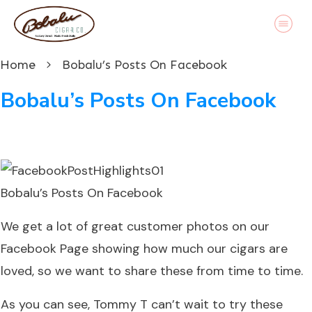
Home
Bobalu’s Posts On Facebook
Bobalu’s Posts On Facebook
Bobalu’s Posts On Facebook
We get a lot of great customer photos on our
Facebook Page
showing how much our cigars are
loved, so we want to share these from time to time.
As you can see, Tommy T can’t wait to try these