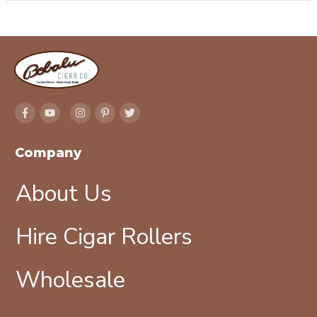
Company
About Us
Hire Cigar Rollers
Wholesale