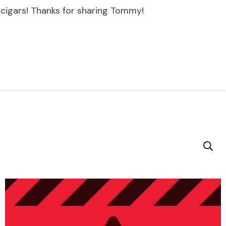
cigars! Thanks for sharing Tommy!