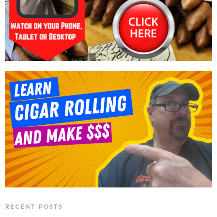
RECENT POSTS