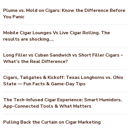
Plume vs. Mold on Cigars: Know the Difference Before
You Panic
Mobile Cigar Lounges Vs Live Cigar Rolling. The
results are shocking….
Long Filler vs Cuban Sandwich vs Short Filler Cigars –
What’s the Real Difference?
Cigars, Tailgates & Kickoff: Texas Longhorns vs. Ohio
State — Fun Facts & Game-Day Tips
The Tech-Infused Cigar Experience: Smart Humidors,
App-Connected Tools & What Matters
Pulling Back the Curtain on Cigar Marketing