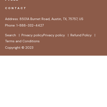
CONTACT
Address:
8501A Burnet Road, Austin, TX, 75757, US
Phone:
1-888-332-4427
Search
|
Privacy policy
Privacy policy
|
Refund Policy
|
Terms and Conditions
Copyright © 2023