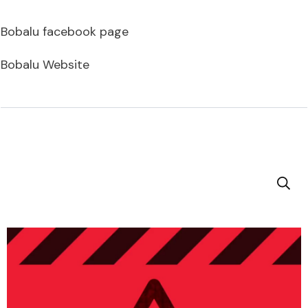
Bobalu facebook page
Bobalu Website