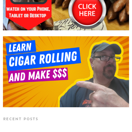
RECENT POSTS