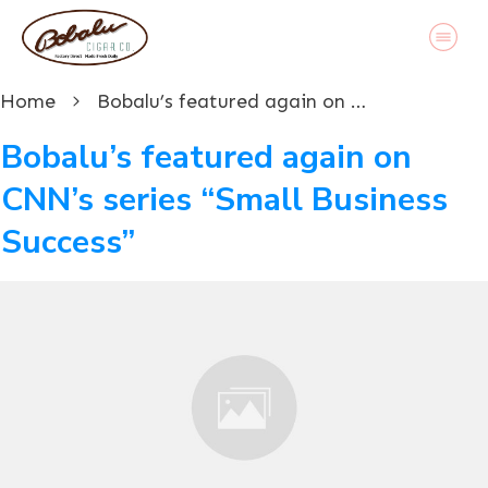
Home
Bobalu’s featured again on CNN’s series “Small Business Success”
Bobalu’s featured again on
CNN’s series “Small Business
Success”