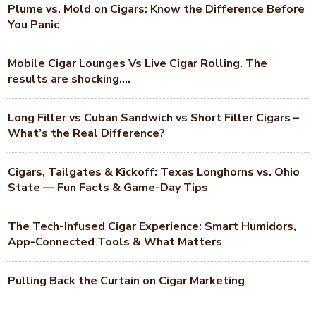
Plume vs. Mold on Cigars: Know the Difference Before
You Panic
Mobile Cigar Lounges Vs Live Cigar Rolling. The
results are shocking….
Long Filler vs Cuban Sandwich vs Short Filler Cigars –
What’s the Real Difference?
Cigars, Tailgates & Kickoff: Texas Longhorns vs. Ohio
State — Fun Facts & Game-Day Tips
The Tech-Infused Cigar Experience: Smart Humidors,
App-Connected Tools & What Matters
Pulling Back the Curtain on Cigar Marketing