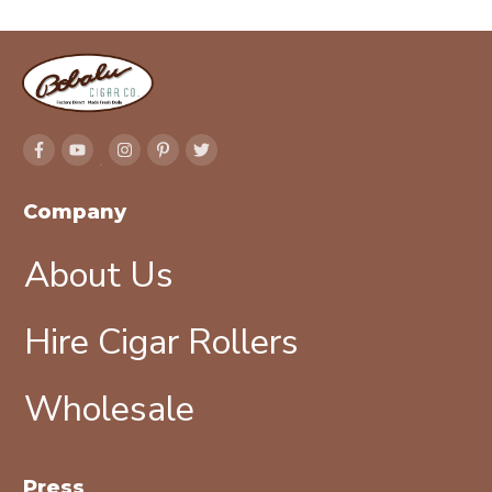
Company
About Us
Hire Cigar Rollers
Wholesale
Press