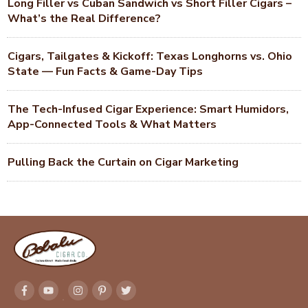
Long Filler vs Cuban Sandwich vs Short Filler Cigars –
What’s the Real Difference?
Cigars, Tailgates & Kickoff: Texas Longhorns vs. Ohio
State — Fun Facts & Game-Day Tips
The Tech-Infused Cigar Experience: Smart Humidors,
App-Connected Tools & What Matters
Pulling Back the Curtain on Cigar Marketing