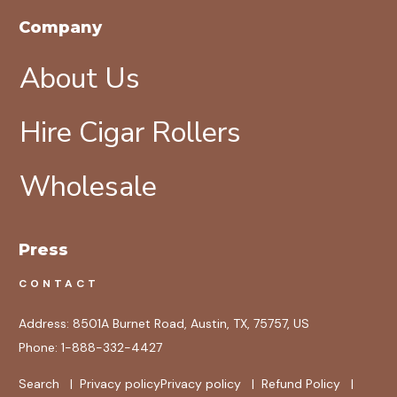
Company
About Us
Hire Cigar Rollers
Wholesale
Press
CONTACT
Address:
8501A Burnet Road, Austin, TX, 75757, US
Phone:
1-888-332-4427
Search
|
Privacy policy
Privacy policy
|
Refund Policy
|