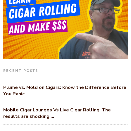
RECENT POSTS
Plume vs. Mold on Cigars: Know the Difference Before
You Panic
Mobile Cigar Lounges Vs Live Cigar Rolling. The
results are shocking….