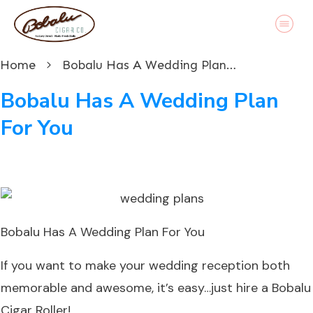
Home
Bobalu Has A Wedding Plan For You
Bobalu Has A Wedding Plan
For You
Bobalu Has A Wedding Plan For You
If you want to make your wedding reception both
memorable and awesome, it’s easy…just hire a Bobalu
Cigar Roller!