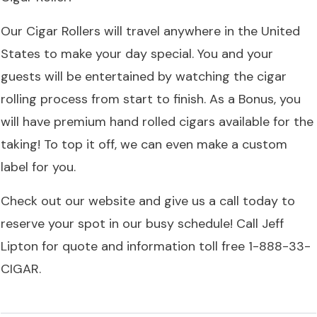
Our Cigar Rollers will travel anywhere in the United
States to make your day special. You and your
guests will be entertained by watching the cigar
rolling process from start to finish. As a Bonus, you
will have premium hand rolled cigars available for the
taking! To top it off, we can even make a custom
label for you.
Check out our
website
and give us a call today to
reserve your spot in our busy schedule! Call Jeff
Lipton for quote and information toll free 1-888-33-
CIGAR.