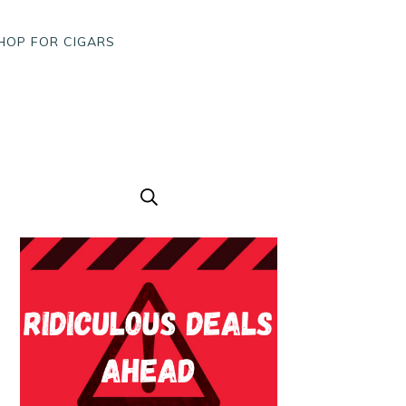
HOP FOR CIGARS