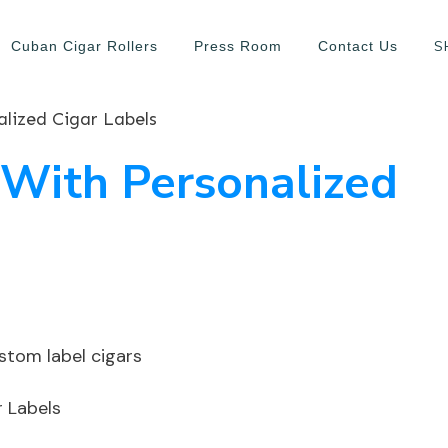
S
Cuban Cigar Rollers
Press Room
Contact Us
lized Cigar Labels
 With Personalized
r Labels