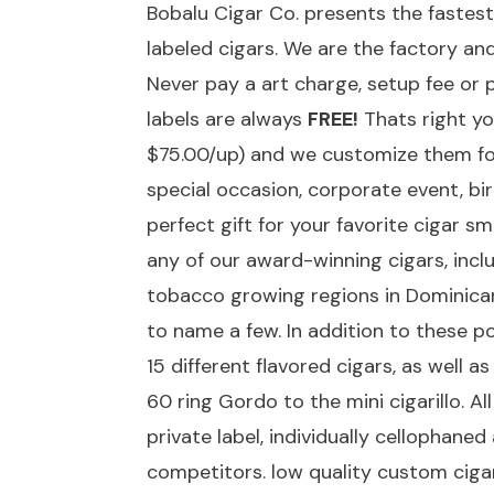
Bobalu Cigar Co. presents the fastes
labeled cigars. We are the factory an
Never pay a art charge, setup fee or 
labels are always
FREE!
Thats right yo
$75.00/up) and we customize them f
special occasion, corporate event, b
perfect gift for your favorite cigar s
any of our award-winning cigars, incl
tobacco growing regions in Dominican
to name a few. In addition to these 
15 different flavored cigars, as well 
60 ring Gordo to the mini cigarillo. 
private label, individually cellophane
competitors. low quality custom ciga