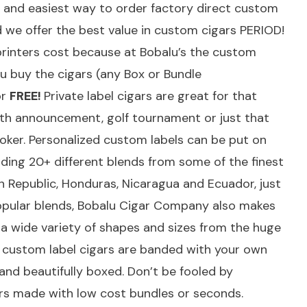
t and easiest way to order factory direct custom
d we offer the best value in custom cigars PERIOD!
printers cost because at Bobalu’s the custom
u buy the cigars (any Box or Bundle
or
FREE!
Private label cigars are great for that
irth announcement, golf tournament or just that
moker. Personalized custom labels can be put on
uding 20+ different blends from some of the finest
 Republic, Honduras, Nicaragua and Ecuador, just
popular blends, Bobalu Cigar Company also makes
as a wide variety of shapes and sizes from the huge
All custom label cigars are banded with your own
d and beautifully boxed. Don’t be fooled by
rs made with low cost bundles or seconds.