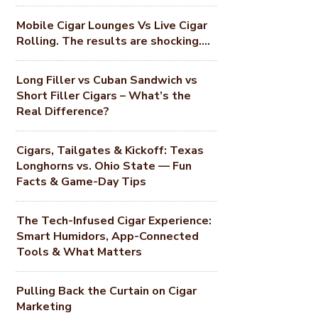
Mobile Cigar Lounges Vs Live Cigar
Rolling. The results are shocking….
Long Filler vs Cuban Sandwich vs
Short Filler Cigars – What’s the
Real Difference?
Cigars, Tailgates & Kickoff: Texas
Longhorns vs. Ohio State — Fun
Facts & Game-Day Tips
The Tech-Infused Cigar Experience:
Smart Humidors, App-Connected
Tools & What Matters
Pulling Back the Curtain on Cigar
Marketing