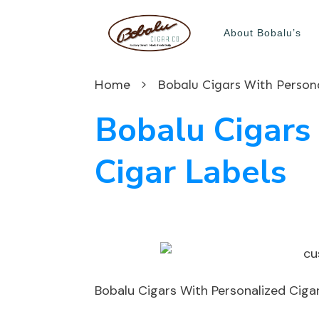
About Bobalu’s
Home
Bobalu Cigars With Persona
Bobalu Cigars
Cigar Labels
Bobalu Cigars With Personalized Ciga