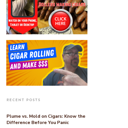
RECENT POSTS
Plume vs. Mold on Cigars: Know the
Difference Before You Panic