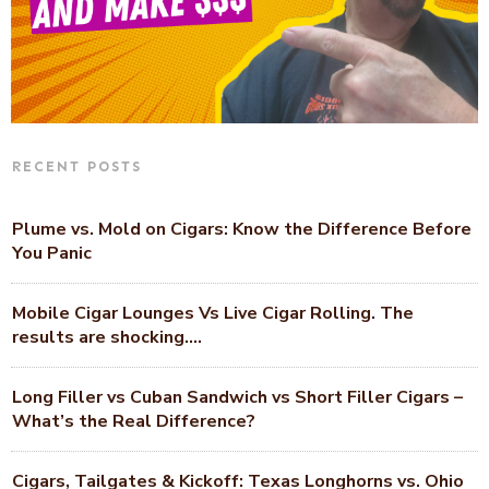
RECENT POSTS
Plume vs. Mold on Cigars: Know the Difference Before
You Panic
Mobile Cigar Lounges Vs Live Cigar Rolling. The
results are shocking….
Long Filler vs Cuban Sandwich vs Short Filler Cigars –
What’s the Real Difference?
Cigars, Tailgates & Kickoff: Texas Longhorns vs. Ohio