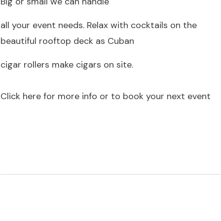
Big or small we can handle
all your event needs. Relax with cocktails on the
beautiful rooftop deck as Cuban
cigar rollers make cigars on site.
Click here for more info or to book your next event