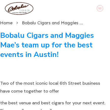
Home
Bobalu Cigars and Maggies Mae’s team up for the best events in Austin!
Bobalu Cigars and Maggies
Mae’s team up for the best
events in Austin!
Two of the most iconic local 6th Street business
have come together to offer
the best venue and best cigars for your next event.