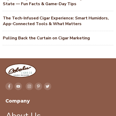
State — Fun Facts & Game-Day Tips
The Tech-Infused Cigar Experience: Smart Humidors,
App-Connected Tools & What Matters
Pulling Back the Curtain on Cigar Marketing
Company
About Us