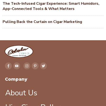
The Tech-Infused Cigar Experience: Smart Humidors,
App-Connected Tools & What Matters
Pulling Back the Curtain on Cigar Marketing
Company
About Us