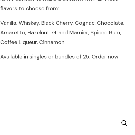
flavors to choose from:
Vanilla, Whiskey, Black Cherry, Cognac, Chocolate,
Amaretto, Hazelnut, Grand Marnier, Spiced Rum,
Coffee Liqueur, Cinnamon
Available in singles or bundles of 25.
Order now
!