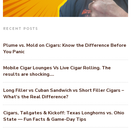
RECENT POSTS
Plume vs. Mold on Cigars: Know the Difference Before
You Panic
Mobile Cigar Lounges Vs Live Cigar Rolling. The
results are shocking….
Long Filler vs Cuban Sandwich vs Short Filler Cigars –
What’s the Real Difference?
Cigars, Tailgates & Kickoff: Texas Longhorns vs. Ohio
State — Fun Facts & Game-Day Tips