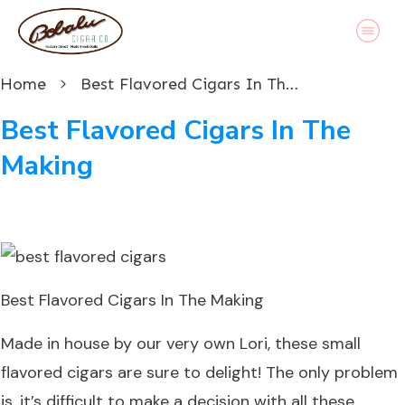
Home
Best Flavored Cigars In The Making
Best Flavored Cigars In The
Making
Best Flavored Cigars In The Making
Made in house by our very own Lori, these small
flavored cigars are sure to delight! The only problem
is, it’s difficult to make a decision with all these