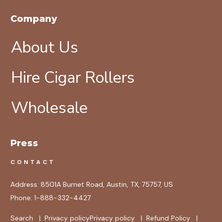
Company
About Us
Hire Cigar Rollers
Wholesale
Press
CONTACT
Address:
8501A Burnet Road, Austin, TX, 75757, US
Phone:
1-888-332-4427
Search
|
Privacy policy
Privacy policy
|
Refund Policy
|