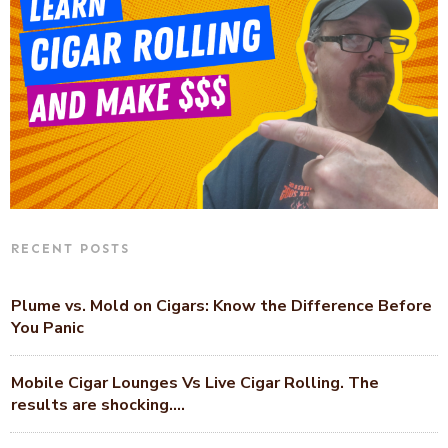
RECENT POSTS
Plume vs. Mold on Cigars: Know the Difference Before
You Panic
Mobile Cigar Lounges Vs Live Cigar Rolling. The
results are shocking….