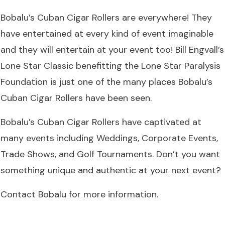
Bobalu’s Cuban Cigar Rollers are everywhere! They
have entertained at every kind of event imaginable
and they will entertain at your event too! Bill Engvall’s
Lone Star Classic benefitting the Lone Star Paralysis
Foundation is just one of the many places Bobalu’s
Cuban Cigar Rollers have been seen.
Bobalu’s Cuban Cigar Rollers have captivated at
many events including Weddings, Corporate Events,
Trade Shows, and Golf Tournaments. Don’t you want
something unique and authentic at your next event?
Contact Bobalu
for more information.