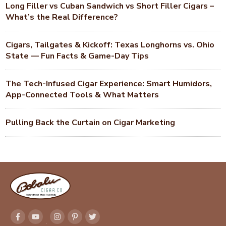
Long Filler vs Cuban Sandwich vs Short Filler Cigars –
What’s the Real Difference?
Cigars, Tailgates & Kickoff: Texas Longhorns vs. Ohio
State — Fun Facts & Game-Day Tips
The Tech-Infused Cigar Experience: Smart Humidors,
App-Connected Tools & What Matters
Pulling Back the Curtain on Cigar Marketing