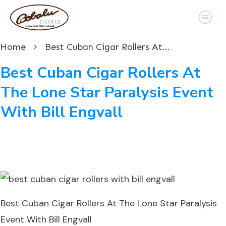
Home
Best Cuban Cigar Rollers At The Lone Star Paralysis Event With Bill Engvall
Best Cuban Cigar Rollers At
The Lone Star Paralysis Event
With Bill Engvall
Best Cuban Cigar Rollers At The Lone Star Paralysis
Event With Bill Engvall