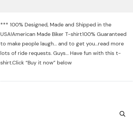
*** 100% Designed, Made and Shipped in the
USA!American Made Biker T-shirt100% Guaranteed
to make people laugh… and to get you…read more
lots of ride requests. Guys… Have fun with this t-
shirt.Click “Buy it now” below