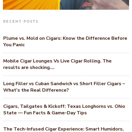
RECENT POSTS
Plume vs. Mold on Cigars: Know the Difference Before
You Panic
Mobile Cigar Lounges Vs Live Cigar Rolling. The
results are shocking….
Long Filler vs Cuban Sandwich vs Short Filler Cigars –
What’s the Real Difference?
Cigars, Tailgates & Kickoff: Texas Longhorns vs. Ohio
State — Fun Facts & Game-Day Tips
The Tech-Infused Cigar Experience: Smart Humidors,