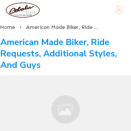
Home
American Made Biker, Ride Requests, Additional Styles, And Guys
American Made Biker, Ride
Requests, Additional Styles,
And Guys