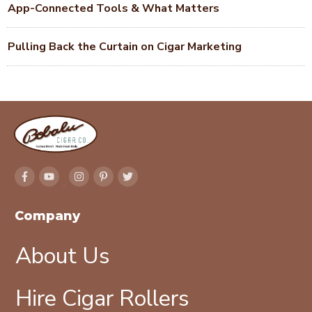
App-Connected Tools & What Matters
Pulling Back the Curtain on Cigar Marketing
Company
About Us
Hire Cigar Rollers